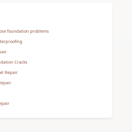
nose foundation problems
terproofing
pair
ndation Cracks
tel Repair
Repair
epair