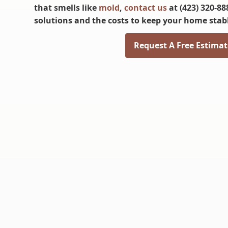
that smells like
mold
,
contact us
at (423) 320-88
solutions and the costs to keep your home stab
Request A Free Estimat