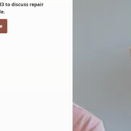
83 to discuss repair
le.
e