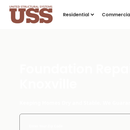
Residential
Commercia
Foundation Repai
Knoxville
Keeping Homes Dry and Stable. We Guaran
Enter Your Zip Code