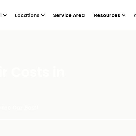
l
Locations
Service Area
Resources
r Costs in
tee Our Best!