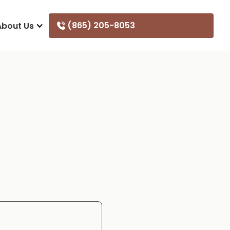
(865) 205-8053
About Us