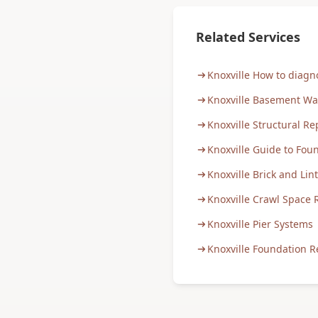
Related Services
Knoxville How to diag
Knoxville Basement Wa
Knoxville Structural Re
Knoxville Guide to Fou
Knoxville Brick and Lin
Knoxville Crawl Space 
Knoxville Pier Systems
Knoxville Foundation R