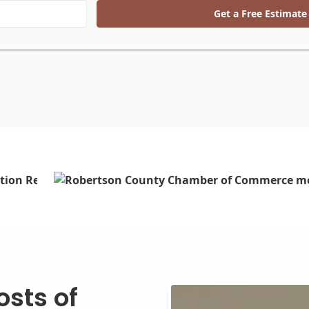
Get a Free Estimate
sts of