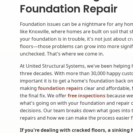
Foundation Repair
Foundation issues can be a nightmare for any home
like Knoxville, where homes are built on soil that 
your foundation is in trouble, it's not just about c
floors—those problems can grow into more signific
unchecked. That's where we come in.
At United Structural Systems, we've been helpin
three decades. With more than 30,000 happy cus
important it is to get a home's foundation back on
making
foundation repairs
clear and affordable, 
the final fix. We offer
free inspections
because we
what's going on with your foundation and repair 
decisions. Our team breaks down what goes into t
repairs and how we can make the process easier f
If you're dealing with cracked floors, a sinking