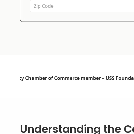
Understanding the Co