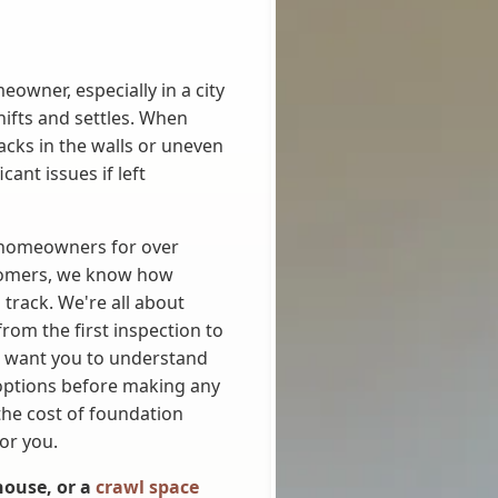
owner, especially in a city
shifts and settles. When
racks in the walls or uneven
ant issues if left
g homeowners for over
tomers, we know how
 track. We're all about
from the first inspection to
 want you to understand
options before making any
he cost of foundation
or you.
 house, or a
crawl space