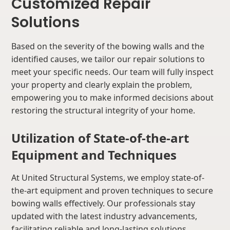
Customized Repair
Solutions
Based on the severity of the bowing walls and the
identified causes, we tailor our repair solutions to
meet your specific needs. Our team will fully inspect
your property and clearly explain the problem,
empowering you to make informed decisions about
restoring the structural integrity of your home.
Utilization of State-of-the-art
Equipment and Techniques
At United Structural Systems, we employ state-of-
the-art equipment and proven techniques to secure
bowing walls effectively. Our professionals stay
updated with the latest industry advancements,
facilitating reliable and long-lasting solutions.