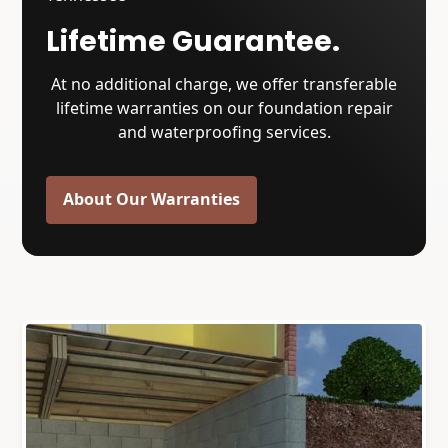
Lifetime Guarantee.
At no additional charge, we offer transferable
lifetime warranties on our foundation repair
and waterproofing services.
About Our Warranties