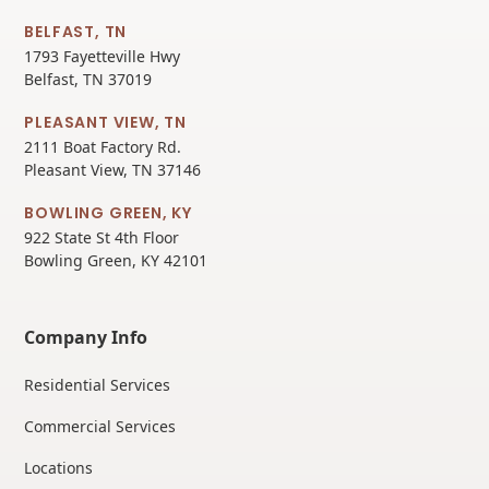
BELFAST, TN
1793 Fayetteville Hwy
Belfast, TN 37019
PLEASANT VIEW, TN
2111 Boat Factory Rd.
Pleasant View, TN 37146
BOWLING GREEN, KY
922 State St 4th Floor
Bowling Green, KY 42101
Company Info
Residential Services
Commercial Services
Locations