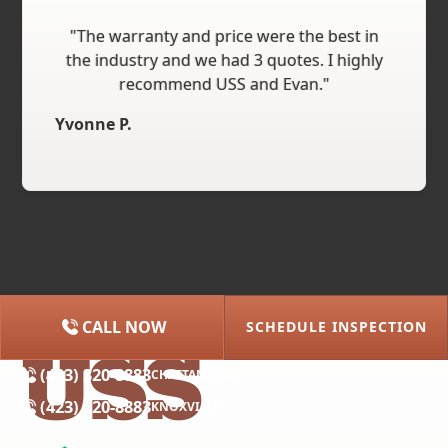
"The warranty and price were the best in
the industry and we had 3 quotes. I highly
recommend USS and Evan."
Yvonne P.
CALL NOW
SCHEDULE INSPECTION
(615) 227-2275
NASHVILLE
(423) 320-8883
CHATTANOOGA
(423) 320-8883
KNOXVILLE