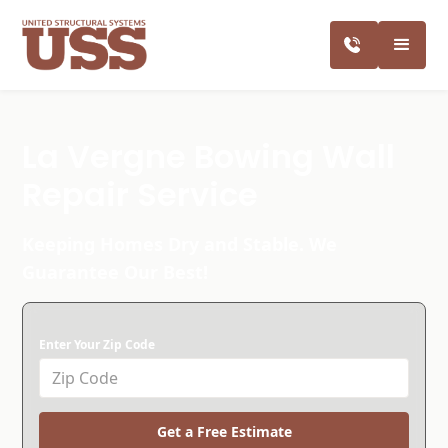
La Vergne Bowing Wall
Repair Service
Keeping Homes Dry and Stable. We
Guarantee Our Best!
Enter Your Zip Code
Get a Free Estimate