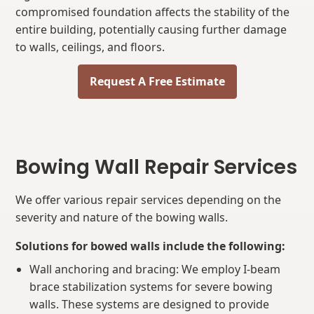
compromised foundation affects the stability of the
entire building, potentially causing further damage
to walls, ceilings, and floors.
Request A Free Estimate
Bowing Wall Repair Services
We offer various repair services depending on the
severity and nature of the bowing walls.
Solutions for bowed walls include the following:
Wall anchoring and bracing: We employ I-beam
brace stabilization systems for severe bowing
walls. These systems are designed to provide