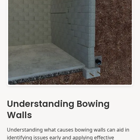
Understanding Bowing
Walls
Understanding what causes bowing walls can aid in
identifying issues early and applying effective