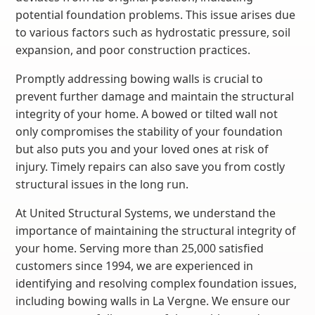
potential foundation problems. This issue arises due
to various factors such as hydrostatic pressure, soil
expansion, and poor construction practices.
Promptly addressing bowing walls is crucial to
prevent further damage and maintain the structural
integrity of your home. A bowed or tilted wall not
only compromises the stability of your foundation
but also puts you and your loved ones at risk of
injury. Timely repairs can also save you from costly
structural issues in the long run.
At United Structural Systems, we understand the
importance of maintaining the structural integrity of
your home. Serving more than 25,000 satisfied
customers since 1994, we are experienced in
identifying and resolving complex foundation issues,
including bowing walls in La Vergne. We ensure our