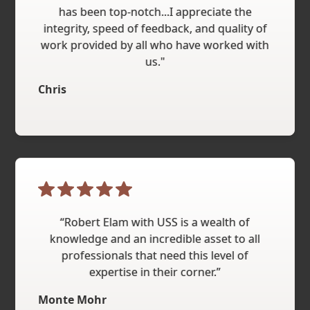
has been top-notch...I appreciate the
integrity, speed of feedback, and quality of
work provided by all who have worked with
us."
Chris
“Robert Elam with USS is a wealth of
knowledge and an incredible asset to all
professionals that need this level of
expertise in their corner.”
Monte Mohr