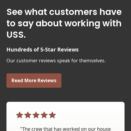
See what customers have
to say about working with
USS.
Hundreds of 5-Star Reviews
Our customer reviews speak for themselves.
Read More Reviews
"The crew that has worked on our house