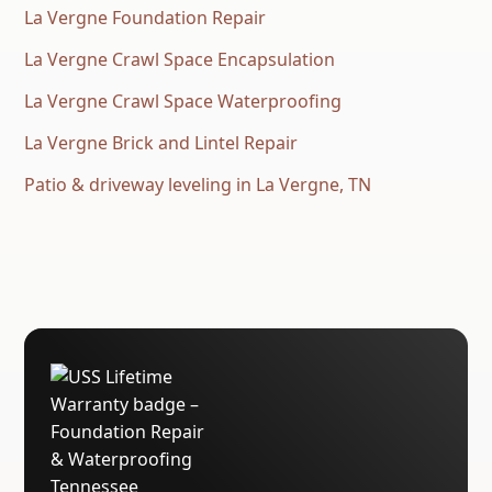
La Vergne Foundation Repair
La Vergne Crawl Space Encapsulation
La Vergne Crawl Space Waterproofing
La Vergne Brick and Lintel Repair
Patio & driveway leveling in La Vergne, TN