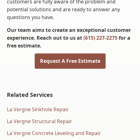
customers are fully aware of the problem and
potential solutions and are ready to answer any
questions you have.
Our team aims to create an exceptional customer
experience. Reach out to us at
(615) 227-2275
for a
free estimate.
Request A Free Estimate
Related Services
La Vergne Sinkhole Repair
La Vergne Structural Repair
La Vergne Concrete Leveling and Repair