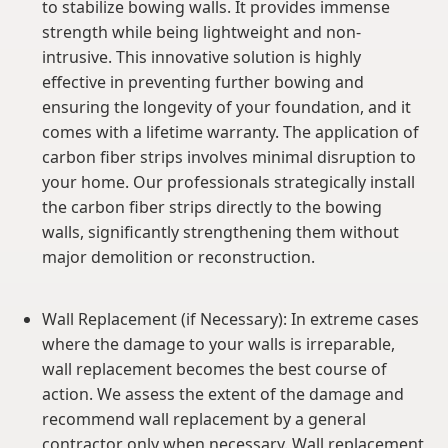
to stabilize bowing walls. It provides immense
strength while being lightweight and non-
intrusive. This innovative solution is highly
effective in preventing further bowing and
ensuring the longevity of your foundation, and it
comes with a lifetime warranty. The application of
carbon fiber strips involves minimal disruption to
your home. Our professionals strategically install
the carbon fiber strips directly to the bowing
walls, significantly strengthening them without
major demolition or reconstruction.
Wall Replacement (if Necessary): In extreme cases
where the damage to your walls is irreparable,
wall replacement becomes the best course of
action. We assess the extent of the damage and
recommend wall replacement by a general
contractor only when necessary. Wall replacement