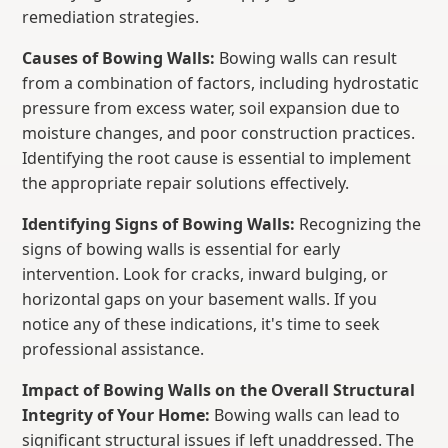
remediation strategies.
Causes of Bowing Walls:
Bowing walls can result
from a combination of factors, including hydrostatic
pressure from excess water, soil expansion due to
moisture changes, and poor construction practices.
Identifying the root cause is essential to implement
the appropriate repair solutions effectively.
Identifying Signs of Bowing Walls:
Recognizing the
signs of bowing walls is essential for early
intervention. Look for cracks, inward bulging, or
horizontal gaps on your basement walls. If you
notice any of these indications, it's time to seek
professional assistance.
Impact of Bowing Walls on the Overall Structural
Integrity of Your Home:
Bowing walls can lead to
significant structural issues if left unaddressed. The