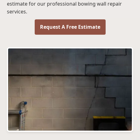
estimate for our professional bowing wall repair
services.
Request A Free Estimate