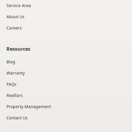
Service Area
About Us
Careers
Resources
Blog
Warranty
FAQs
Realtors
Property Management
Contact Us