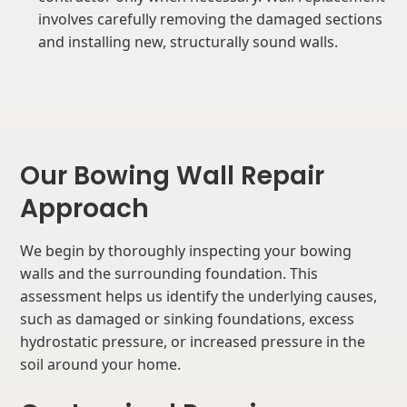
involves carefully removing the damaged sections
and installing new, structurally sound walls.
Our Bowing Wall Repair
Approach
We begin by thoroughly inspecting your bowing
walls and the surrounding foundation. This
assessment helps us identify the underlying causes,
such as damaged or sinking foundations, excess
hydrostatic pressure, or increased pressure in the
soil around your home.