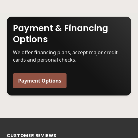
Payment & Financing
Options
We offer financing plans, accept major credit
cards and personal checks.
Payment Options
CUSTOMER REVIEWS