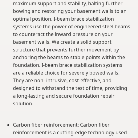
maximum support and stability, halting further
bowing and restoring your basement walls to an
optimal position. I-beam brace stabilization
systems use the power of engineered steel beams
to counteract the inward pressure on your
basement walls. We create a solid support
structure that prevents further movement by
anchoring the beams to stable points within the
foundation. I-beam brace stabilization systems
are a reliable choice for severely bowed walls.
They are non- intrusive, cost-effective, and
designed to withstand the test of time, providing
a long-lasting and secure foundation repair
solution.
Carbon fiber reinforcement: Carbon fiber
reinforcement is a cutting-edge technology used