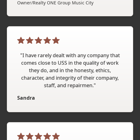
Owner/Realty ONE Group Music City
"I have rarely dealt with any company that
comes close to USS in the quality of work
they do, and in the honesty, ethics,
character, and integrity of their company,
staff, and repairmen."
Sandra