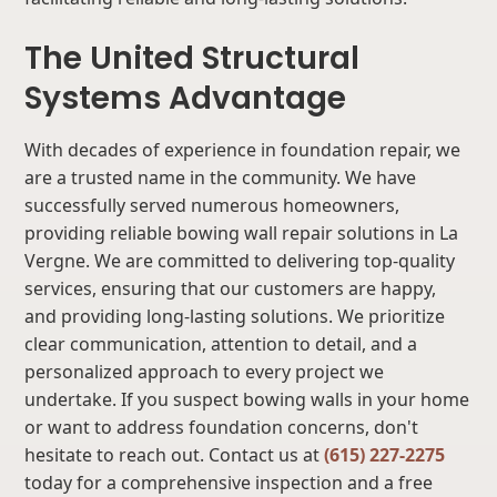
The United Structural
Systems Advantage
With decades of experience in foundation repair, we
are a trusted name in the community. We have
successfully served numerous homeowners,
providing reliable bowing wall repair solutions in La
Vergne. We are committed to delivering top-quality
services, ensuring that our customers are happy,
and providing long-lasting solutions. We prioritize
clear communication, attention to detail, and a
personalized approach to every project we
undertake. If you suspect bowing walls in your home
or want to address foundation concerns, don't
hesitate to reach out. Contact us at
(615) 227-2275
today for a comprehensive inspection and a free