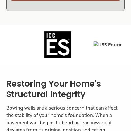
Restoring Your Home's
Structural Integrity
Bowing walls are a serious concern that can affect
the stability of your home's foundation. When a
basement wall begins to bend or lean inward, it
deviates from its original position, indicating