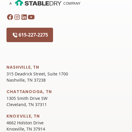
A
COMPANY
615-227-2275
NASHVILLE, TN
315 Deadrick Street, Suite 1700
Nashville, TN 37238
CHATTANOOGA, TN
1305 Smith Drive SW
Cleveland, TN 37311
KNOXVILLE, TN
4662 Holston Drive
Knoxville, TN 37914