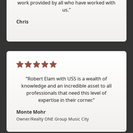
work provided by all who have worked with
us."
Chris
“Robert Elam with USS is a wealth of
knowledge and an incredible asset to all
professionals that need this level of
expertise in their corner.”
Monte Mohr
Owner/Realty ONE Group Music City