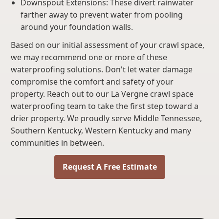
Downspout Extensions: These divert rainwater
farther away to prevent water from pooling
around your foundation walls.
Based on our initial assessment of your crawl space,
we may recommend one or more of these
waterproofing solutions. Don't let water damage
compromise the comfort and safety of your
property. Reach out to our La Vergne crawl space
waterproofing team to take the first step toward a
drier property. We proudly serve Middle Tennessee,
Southern Kentucky, Western Kentucky and many
communities in between.
Request A Free Estimate