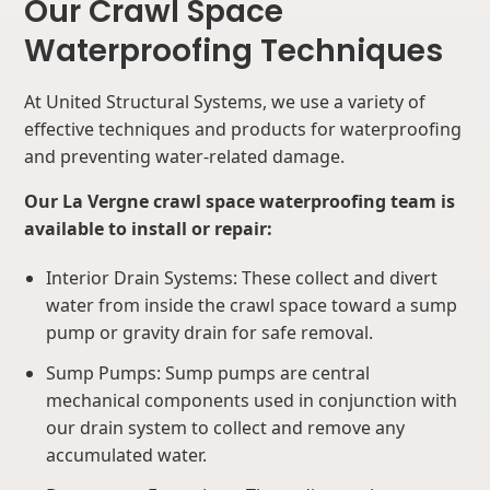
Our Crawl Space
Waterproofing Techniques
At United Structural Systems, we use a variety of
effective techniques and products for waterproofing
and preventing water-related damage.
Our La Vergne crawl space waterproofing team is
available to install or repair:
Interior Drain Systems: These collect and divert
water from inside the crawl space toward a sump
pump or gravity drain for safe removal.
Sump Pumps: Sump pumps are central
mechanical components used in conjunction with
our drain system to collect and remove any
accumulated water.