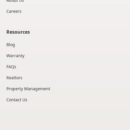
About Us
Careers
Resources
Blog
Warranty
FAQs
Realtors
Property Management
Contact Us