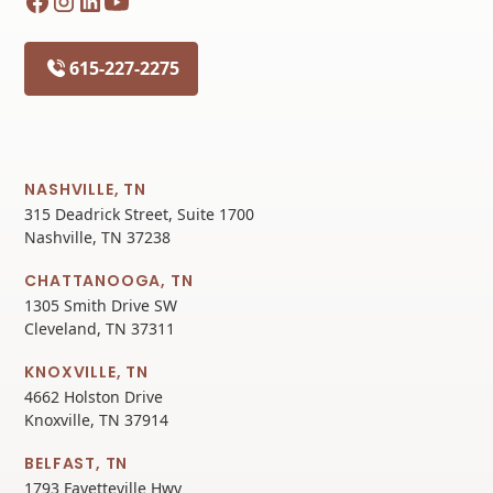
615-227-2275
NASHVILLE, TN
315 Deadrick Street, Suite 1700
Nashville, TN 37238
CHATTANOOGA, TN
1305 Smith Drive SW
Cleveland, TN 37311
KNOXVILLE, TN
4662 Holston Drive
Knoxville, TN 37914
BELFAST, TN
1793 Fayetteville Hwy