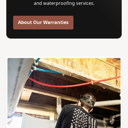
and waterproofing services.
About Our Warranties