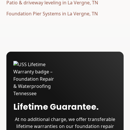
Patio & driveway leveling in La Vergne, TN
Foundation Pier Systems in La Vergne, TN
Lifetime Guarantee.
At no additional charge, we offer transferable
lifetime warranties on our foundation repair