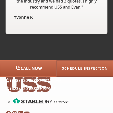
the industry and we had 3 quotes. I highly
recommend USS and Evan."
Yvonne P.
CALL NOW
SCHEDULE INSPECTION
(615) 227-2275
NASHVILLE
(423) 320-8883
CHATTANOOGA
(423) 320-8883
KNOXVILLE
A
COMPANY