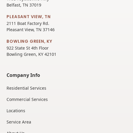
Belfast, TN 37019
PLEASANT VIEW, TN
2111 Boat Factory Rd.
Pleasant View, TN 37146
BOWLING GREEN, KY
922 State St 4th Floor
Bowling Green, KY 42101
Company Info
Residential Services
Commercial Services
Locations
Service Area