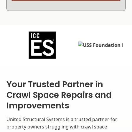
Your Trusted Partner in
Crawl Space Repairs and
Improvements
United Structural Systems is a trusted partner for
property owners struggling with crawl space