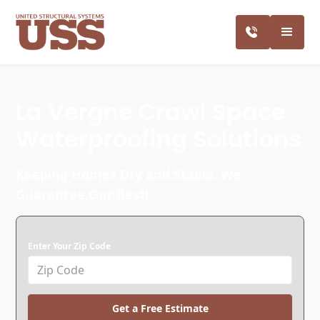
La Vergne Crawl Space
Waterproofing Solutions
Keeping Homes Dry and Stable. We
Guarantee Our Best!
Enter Your Zip Code
Get a Free Estimate