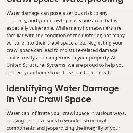
Water damage can pose a serious risk to any
property, and your crawl space is one area that is
especially vulnerable. While many homeowners are
familiar with the condition of their interior, not many
venture into their crawl space area. Neglecting your
crawl space can lead to moisture-related damage
that is costly and dangerous to your property. At
United Structural Systems, we are proud to help you
protect your home from this structural threat.
Identifying Water Damage
in Your Crawl Space
Water can infiltrate your crawl space in various ways,
causing serious issues to wooden structural
components and jeopardizing the integrity of your