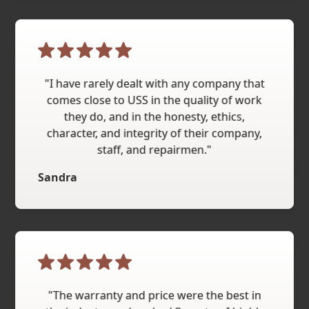
"I have rarely dealt with any company that
comes close to USS in the quality of work
they do, and in the honesty, ethics,
character, and integrity of their company,
staff, and repairmen."
Sandra
"The warranty and price were the best in