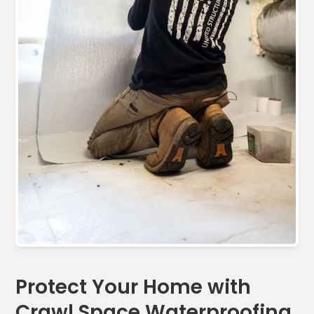
Protect Your Home with
Crawl Space Waterproofing