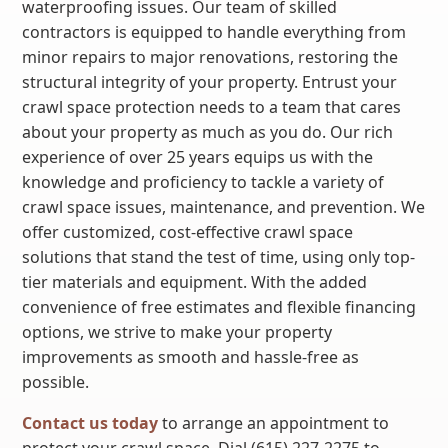
waterproofing issues. Our team of skilled
contractors is equipped to handle everything from
minor repairs to major renovations, restoring the
structural integrity of your property. Entrust your
crawl space protection needs to a team that cares
about your property as much as you do. Our rich
experience of over 25 years equips us with the
knowledge and proficiency to tackle a variety of
crawl space issues, maintenance, and prevention. We
offer customized, cost-effective crawl space
solutions that stand the test of time, using only top-
tier materials and equipment. With the added
convenience of free estimates and flexible financing
options, we strive to make your property
improvements as smooth and hassle-free as
possible.
Contact us today
to arrange an appointment to