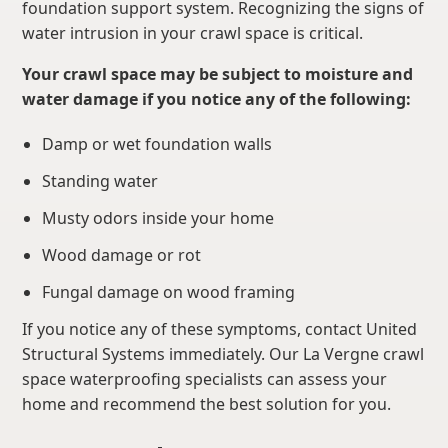
foundation support system. Recognizing the signs of
water intrusion in your crawl space is critical.
Your crawl space may be subject to moisture and
water damage if you notice any of the following:
Damp or wet foundation walls
Standing water
Musty odors inside your home
Wood damage or rot
Fungal damage on wood framing
If you notice any of these symptoms, contact United
Structural Systems immediately. Our La Vergne crawl
space waterproofing specialists can assess your
home and recommend the best solution for you.