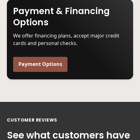
Payment & Financing
Options
We offer financing plans, accept major credit
cards and personal checks.
Payment Options
CUSTOMER REVIEWS
See what customers have