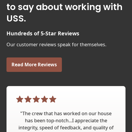
to say about working with
USS.
Hundreds of 5-Star Reviews
Our customer reviews speak for themselves.
Read More Reviews
"The crew that has worked on our house
has been top-notch...I appreciate the
integrity, speed of feedback, and quality of