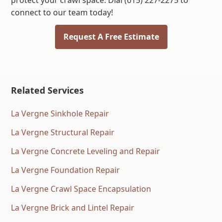
protect your crawl space. Dial (615) 227-2275 to
connect to our team today!
Request A Free Estimate
Related Services
La Vergne Sinkhole Repair
La Vergne Structural Repair
La Vergne Concrete Leveling and Repair
La Vergne Foundation Repair
La Vergne Crawl Space Encapsulation
La Vergne Brick and Lintel Repair