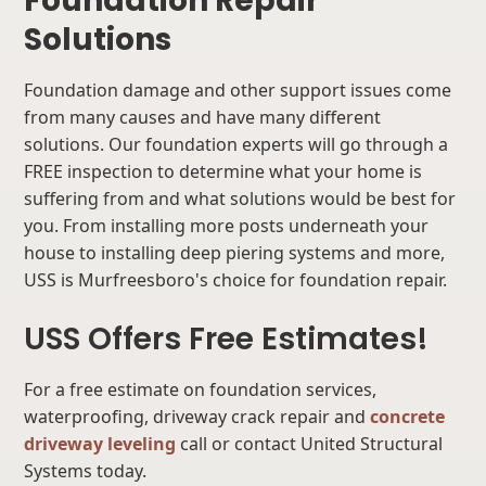
Foundation Repair
Solutions
Foundation damage and other support issues come
from many causes and have many different
solutions. Our foundation experts will go through a
FREE inspection to determine what your home is
suffering from and what solutions would be best for
you. From installing more posts underneath your
house to installing deep piering systems and more,
USS is Murfreesboro's choice for foundation repair.
USS Offers Free Estimates!
For a free estimate on foundation services,
waterproofing, driveway crack repair and
concrete
driveway leveling
call or contact United Structural
Systems today.