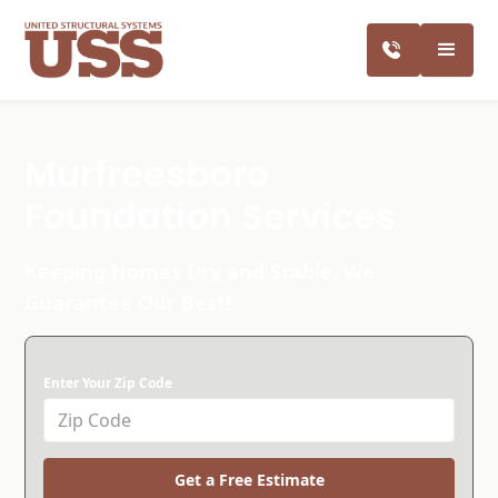
Murfreesboro
Foundation Services
Keeping Homes Dry and Stable. We
Guarantee Our Best!
Enter Your Zip Code
Get a Free Estimate