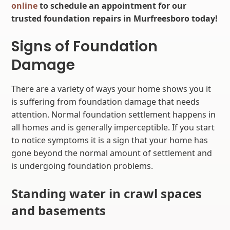
online
to schedule an appointment for our
trusted foundation repairs in Murfreesboro today!
Signs of Foundation
Damage
There are a variety of ways your home shows you it
is suffering from foundation damage that needs
attention. Normal foundation settlement happens in
all homes and is generally imperceptible. If you start
to notice symptoms it is a sign that your home has
gone beyond the normal amount of settlement and
is undergoing foundation problems.
Standing water in crawl spaces
and basements