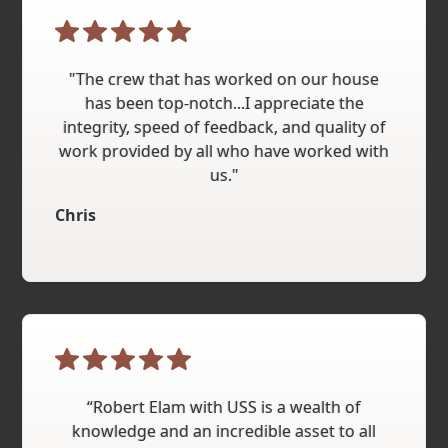
"The crew that has worked on our house
has been top-notch...I appreciate the
integrity, speed of feedback, and quality of
work provided by all who have worked with
us."
Chris
“Robert Elam with USS is a wealth of
knowledge and an incredible asset to all