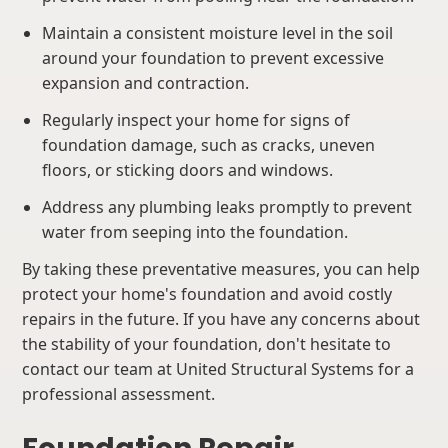
Maintain a consistent moisture level in the soil
around your foundation to prevent excessive
expansion and contraction.
Regularly inspect your home for signs of
foundation damage, such as cracks, uneven
floors, or sticking doors and windows.
Address any plumbing leaks promptly to prevent
water from seeping into the foundation.
By taking these preventative measures, you can help
protect your home's foundation and avoid costly
repairs in the future. If you have any concerns about
the stability of your foundation, don't hesitate to
contact our team at United Structural Systems for a
professional assessment.