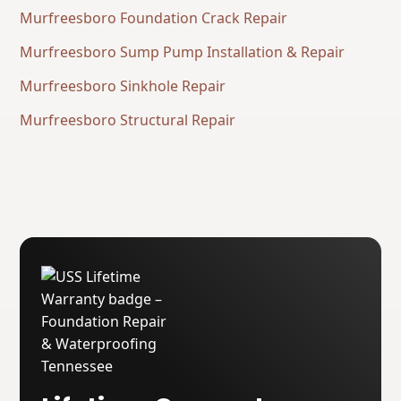
Murfreesboro Foundation Crack Repair
Murfreesboro Sump Pump Installation & Repair
Murfreesboro Sinkhole Repair
Murfreesboro Structural Repair