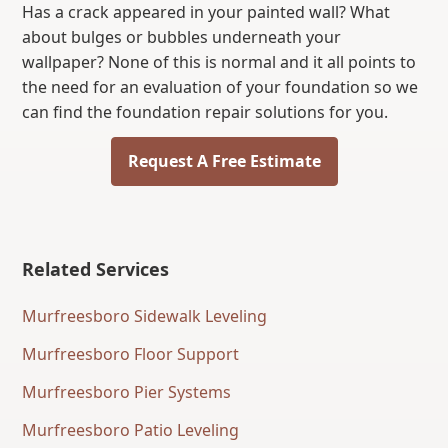
Has a crack appeared in your painted wall? What
about bulges or bubbles underneath your
wallpaper? None of this is normal and it all points to
the need for an evaluation of your foundation so we
can find the foundation repair solutions for you.
Request A Free Estimate
Related Services
Murfreesboro Sidewalk Leveling
Murfreesboro Floor Support
Murfreesboro Pier Systems
Murfreesboro Patio Leveling