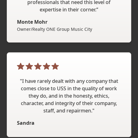
professionals that need this level of
expertise in their corner.”
Monte Mohr
Owner/Realty ONE Group Music City
"I have rarely dealt with any company that
comes close to USS in the quality of work
they do, and in the honesty, ethics,
character, and integrity of their company,
staff, and repairmen."
Sandra