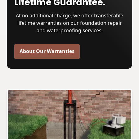
Lifetime Guarantee.
At no additional charge, we offer transferable
lifetime warranties on our foundation repair
and waterproofing services.
About Our Warranties