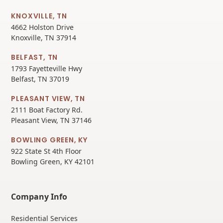
KNOXVILLE, TN
4662 Holston Drive
Knoxville, TN 37914
BELFAST, TN
1793 Fayetteville Hwy
Belfast, TN 37019
PLEASANT VIEW, TN
2111 Boat Factory Rd.
Pleasant View, TN 37146
BOWLING GREEN, KY
922 State St 4th Floor
Bowling Green, KY 42101
Company Info
Residential Services