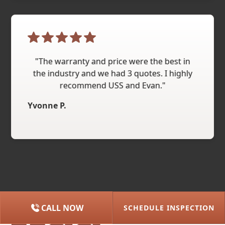
"The warranty and price were the best in
the industry and we had 3 quotes. I highly
recommend USS and Evan."
Yvonne P.
CALL NOW
SCHEDULE INSPECTION
(615) 227-2275
NASHVILLE