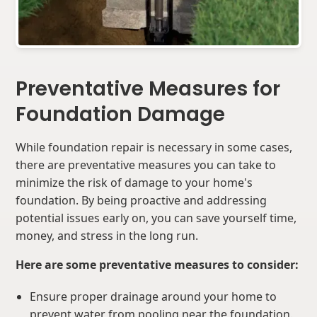
Preventative Measures for
Foundation Damage
While foundation repair is necessary in some cases,
there are preventative measures you can take to
minimize the risk of damage to your home's
foundation. By being proactive and addressing
potential issues early on, you can save yourself time,
money, and stress in the long run.
Here are some preventative measures to consider:
Ensure proper drainage around your home to
prevent water from pooling near the foundation.