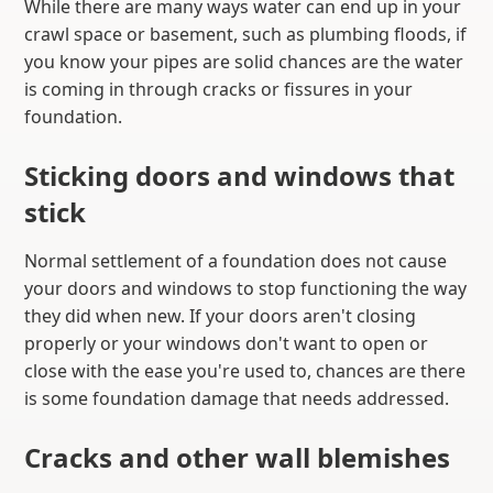
While there are many ways water can end up in your
crawl space or basement, such as plumbing floods, if
you know your pipes are solid chances are the water
is coming in through cracks or fissures in your
foundation.
Sticking doors and windows that
stick
Normal settlement of a foundation does not cause
your doors and windows to stop functioning the way
they did when new. If your doors aren't closing
properly or your windows don't want to open or
close with the ease you're used to, chances are there
is some foundation damage that needs addressed.
Cracks and other wall blemishes