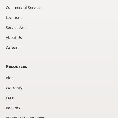
Commercial Services
Locations
Service Area
About Us
Careers
Resources
Blog
Warranty
FAQs
Realtors
Property Management