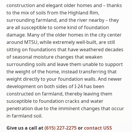
construction and elegant older homes and – thanks
to the mix of soils from the Highland Rim,
surrounding farmland, and the river nearby – they
are all susceptible to some kind of foundation
damage. Many of the older homes in the city center
around MTSU, while extremely well-built, are still
sitting on foundations that have weathered decades
of seasonal moisture changes that weaken
surrounding soils and leave them unable to support
the weight of the home, instead transferring that
weight directly to your foundation walls. And newer
development on both sides of I-24 has been
constructed on farmland, thereby leaving them
susceptible to foundation cracks and water
penetration due to the imminent changes that occur
in farmland soil.
Give us a call at
(615) 227-2275
or
contact USS