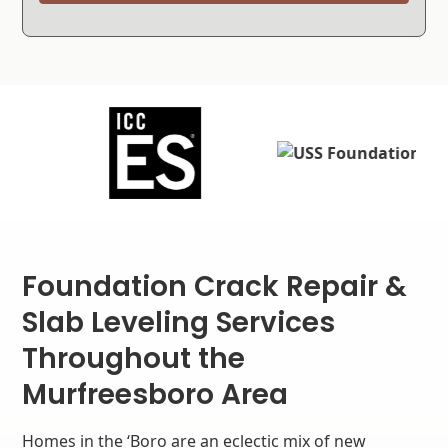
Foundation Crack Repair &
Slab Leveling Services
Throughout the
Murfreesboro Area
Homes in the ‘Boro are an eclectic mix of new