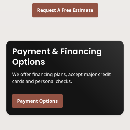
Request A Free Estimate
Payment & Financing
Options
We offer financing plans, accept major credit
cards and personal checks.
Payment Options