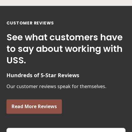
CUSTOMER REVIEWS
See what customers have
to say about working with
USS.
Hundreds of 5-Star Reviews
Our customer reviews speak for themselves.
Read More Reviews