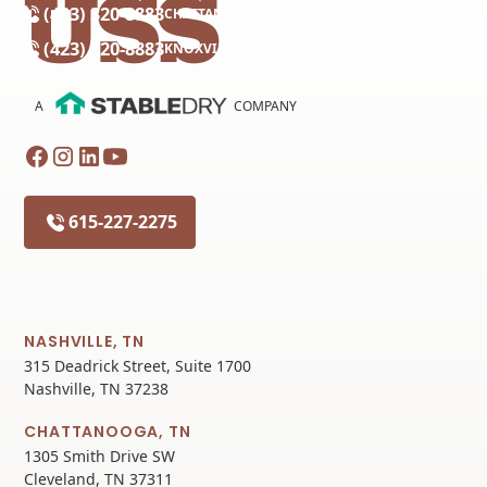
(423) 320-8883
CHATTANOOGA
(423) 320-8883
KNOXVILLE
A
COMPANY
615-227-2275
NASHVILLE, TN
315 Deadrick Street, Suite 1700
Nashville, TN 37238
CHATTANOOGA, TN
1305 Smith Drive SW
Cleveland, TN 37311