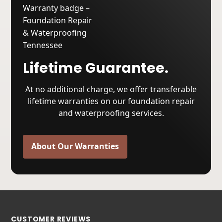
Lifetime Guarantee.
At no additional charge, we offer transferable
lifetime warranties on our foundation repair
and waterproofing services.
About Our Warranties
CUSTOMER REVIEWS