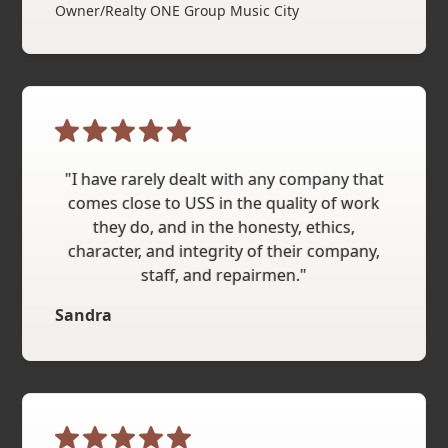
Owner/Realty ONE Group Music City
"I have rarely dealt with any company that
comes close to USS in the quality of work
they do, and in the honesty, ethics,
character, and integrity of their company,
staff, and repairmen."
Sandra