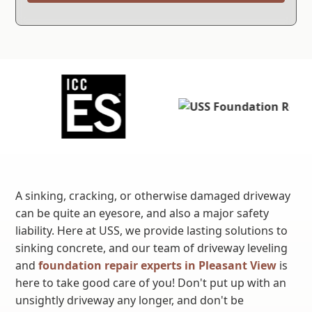
A sinking, cracking, or otherwise damaged driveway
can be quite an eyesore, and also a major safety
liability. Here at USS, we provide lasting solutions to
sinking concrete, and our team of driveway leveling
and
foundation repair experts in Pleasant View
is
here to take good care of you! Don't put up with an
unsightly driveway any longer, and don't be