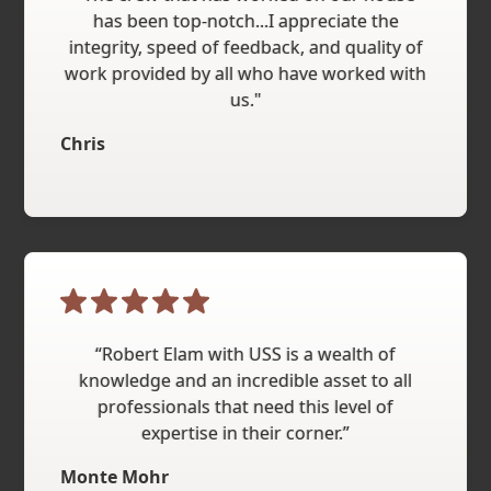
has been top-notch...I appreciate the
integrity, speed of feedback, and quality of
work provided by all who have worked with
us."
Chris
“Robert Elam with USS is a wealth of
knowledge and an incredible asset to all
professionals that need this level of
expertise in their corner.”
Monte Mohr