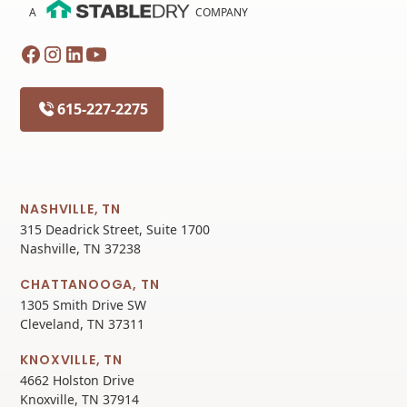
A
COMPANY
615-227-2275
NASHVILLE, TN
315 Deadrick Street, Suite 1700
Nashville, TN 37238
CHATTANOOGA, TN
1305 Smith Drive SW
Cleveland, TN 37311
KNOXVILLE, TN
4662 Holston Drive
Knoxville, TN 37914