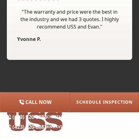
"The warranty and price were the best in
the industry and we had 3 quotes. I highly
recommend USS and Evan."
Yvonne P.
CALL NOW
SCHEDULE INSPECTION
(615) 227-2275
NASHVILLE
(423) 320-8883
CHATTANOOGA
(423) 320-8883
KNOXVILLE