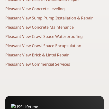
Pleasant View Concrete Leveling
Pleasant View Sump Pump Installation & Repair
Pleasant View Concrete Maintenance
Pleasant View Crawl Space Waterproofing
Pleasant View Crawl Space Encapsulation
Pleasant View Brick & Lintel Repair
Pleasant View Commercial Services