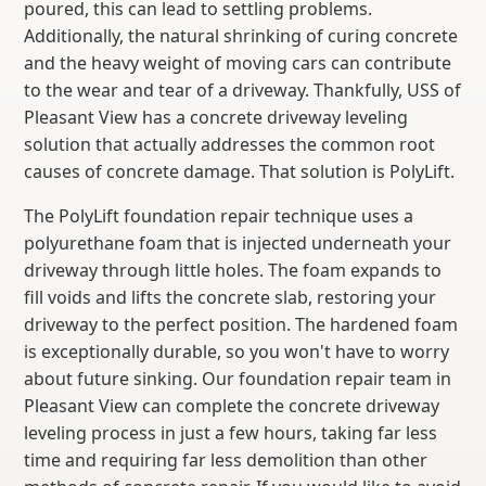
poured, this can lead to settling problems.
Additionally, the natural shrinking of curing concrete
and the heavy weight of moving cars can contribute
to the wear and tear of a driveway. Thankfully, USS of
Pleasant View has a concrete driveway leveling
solution that actually addresses the common root
causes of concrete damage. That solution is PolyLift.
The PolyLift foundation repair technique uses a
polyurethane foam that is injected underneath your
driveway through little holes. The foam expands to
fill voids and lifts the concrete slab, restoring your
driveway to the perfect position. The hardened foam
is exceptionally durable, so you won't have to worry
about future sinking. Our foundation repair team in
Pleasant View can complete the concrete driveway
leveling process in just a few hours, taking far less
time and requiring far less demolition than other