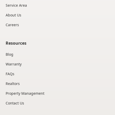
Service Area
About Us
Careers
Resources
Blog
Warranty
FAQs
Realtors
Property Management
Contact Us