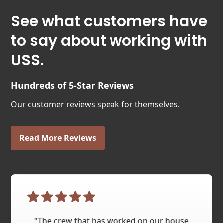
See what customers have
to say about working with
USS.
Hundreds of 5-Star Reviews
Our customer reviews speak for themselves.
Read More Reviews
"The crew that has worked on our house