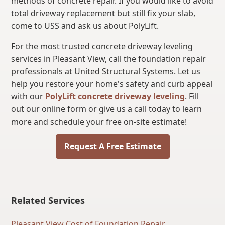
methods of concrete repair. If you would like to avoid
total driveway replacement but still fix your slab,
come to USS and ask us about PolyLift.
For the most trusted concrete driveway leveling
services in Pleasant View, call the foundation repair
professionals at United Structural Systems. Let us
help you restore your home's safety and curb appeal
with our
PolyLift concrete driveway leveling
. Fill
out our online form or give us a call today to learn
more and schedule your free on-site estimate!
Request A Free Estimate
Related Services
Pleasant View Cost of Foundation Repair