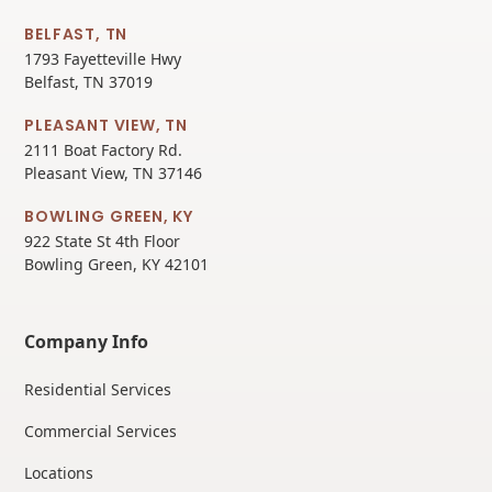
BELFAST, TN
1793 Fayetteville Hwy
Belfast, TN 37019
PLEASANT VIEW, TN
2111 Boat Factory Rd.
Pleasant View, TN 37146
BOWLING GREEN, KY
922 State St 4th Floor
Bowling Green, KY 42101
Company Info
Residential Services
Commercial Services
Locations