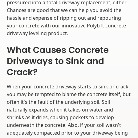
pressured into a total driveway replacement, either.
Chances are good that we can help you avoid the
hassle and expense of ripping out and repouring
your concrete with our innovative PolyLift concrete
driveway leveling product.
What Causes Concrete
Driveways to Sink and
Crack?
When your concrete driveway starts to sink or crack,
you may be tempted to blame the concrete itself, but
often it's the fault of the underlying soil. Soil
naturally expands when it takes on water and
shrinks as it dries, causing pockets to develop
underneath the concrete. Also, if your soil wasn't
adequately compacted prior to your driveway being