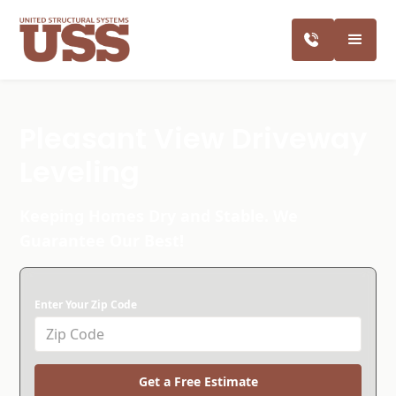
Pleasant View Driveway
Leveling
Keeping Homes Dry and Stable. We
Guarantee Our Best!
Enter Your Zip Code
Get a Free Estimate