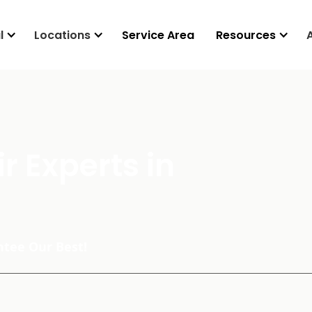
l
Locations
Service Area
Resources
r Experts in
tee Our Best!