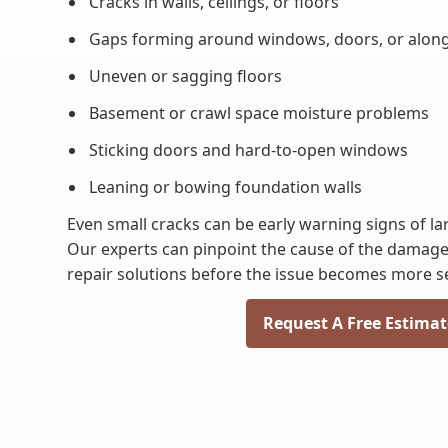
Cracks in walls, ceilings, or floors
Gaps forming around windows, doors, or alon
Uneven or sagging floors
Basement or crawl space moisture problems
Sticking doors and hard-to-open windows
Leaning or bowing foundation walls
Even small cracks can be early warning signs of l
Our experts can pinpoint the cause of the damag
repair solutions before the issue becomes more s
Request A Free Estimat