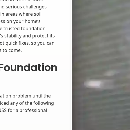
d serious challenges
in areas where soil
ess on your home’s
de trusted foundation
 stability and protect its
t quick fixes, so you can
s to come.
Foundation
ation problem until the
iced any of the following
USS for a professional