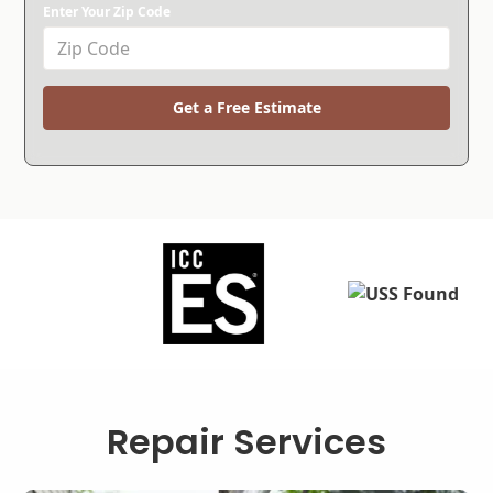
Enter Your Zip Code
Get a Free Estimate
Repair Services