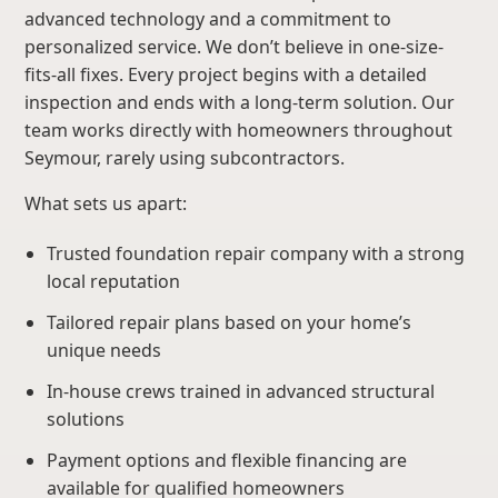
advanced technology and a commitment to
personalized service. We don’t believe in one-size-
fits-all fixes. Every project begins with a detailed
inspection and ends with a long-term solution. Our
team works directly with homeowners throughout
Seymour, rarely using subcontractors.
What sets us apart:
Trusted foundation repair company with a strong
local reputation
Tailored repair plans based on your home’s
unique needs
In-house crews trained in advanced structural
solutions
Payment options and flexible financing are
available for qualified homeowners