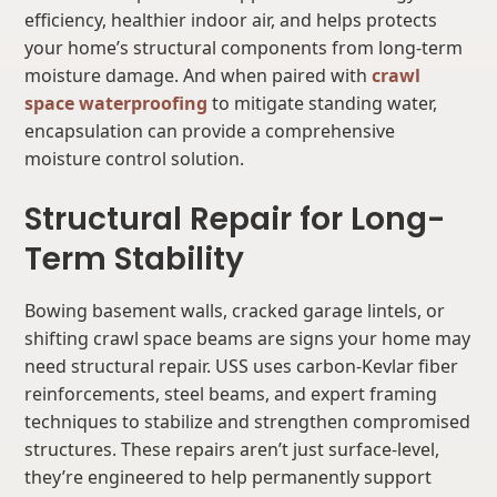
efficiency, healthier indoor air, and helps protects
your home’s structural components from long-term
moisture damage. And when paired with
crawl
space waterproofing
to mitigate standing water,
encapsulation can provide a comprehensive
moisture control solution.
Structural Repair for Long-
Term Stability
Bowing basement walls, cracked garage lintels, or
shifting crawl space beams are signs your home may
need structural repair. USS uses carbon-Kevlar fiber
reinforcements, steel beams, and expert framing
techniques to stabilize and strengthen compromised
structures. These repairs aren’t just surface-level,
they’re engineered to help permanently support