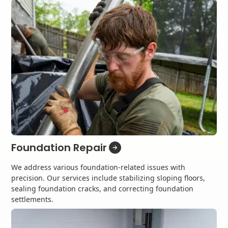
Foundation Repair
We address various foundation-related issues with
precision. Our services include stabilizing sloping floors,
sealing foundation cracks, and correcting foundation
settlements.