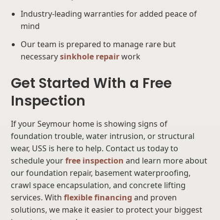
Industry-leading warranties for added peace of
mind
Our team is prepared to manage rare but
necessary
sinkhole repair
work
Get Started With a Free
Inspection
If your Seymour home is showing signs of
foundation trouble, water intrusion, or structural
wear, USS is here to help. Contact us today to
schedule your
free inspection
and learn more about
our foundation repair, basement waterproofing,
crawl space encapsulation, and concrete lifting
services. With
flexible financing
and proven
solutions, we make it easier to protect your biggest