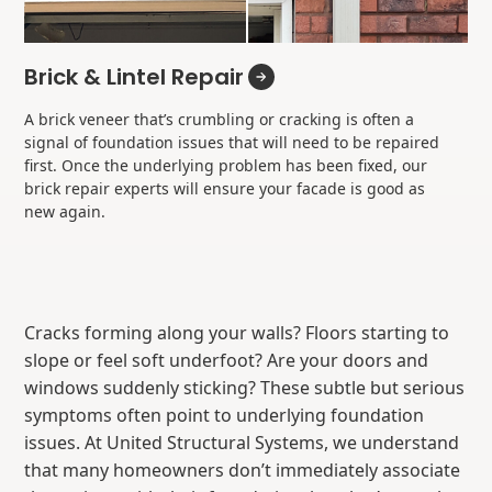
Brick & Lintel Repair
A brick veneer that’s crumbling or cracking is often a
signal of foundation issues that will need to be repaired
first. Once the underlying problem has been fixed, our
brick repair experts will ensure your facade is good as
new again.
Cracks forming along your walls? Floors starting to
slope or feel soft underfoot? Are your doors and
windows suddenly sticking? These subtle but serious
symptoms often point to underlying foundation
issues. At United Structural Systems, we understand
that many homeowners don’t immediately associate