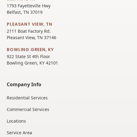
1793 Fayetteville Hwy
Belfast, TN 37019
PLEASANT VIEW, TN
2111 Boat Factory Rd.
Pleasant View, TN 37146
BOWLING GREEN, KY
922 State St 4th Floor
Bowling Green, KY 42101
Company Info
Residential Services
Commercial Services
Locations
Service Area