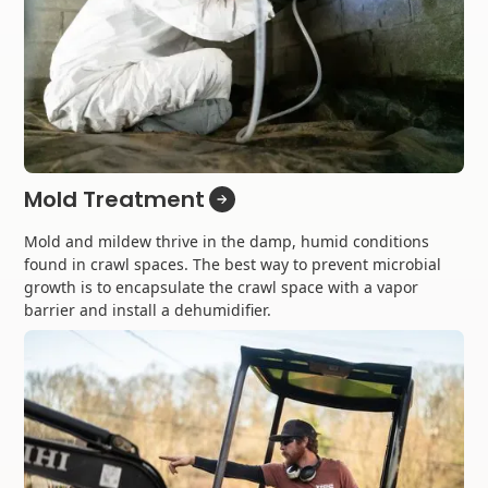
Mold Treatment
Mold and mildew thrive in the damp, humid conditions
found in crawl spaces. The best way to prevent microbial
growth is to encapsulate the crawl space with a vapor
barrier and install a dehumidifier.