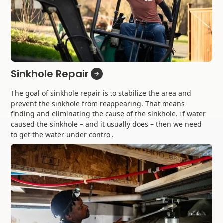
Sinkhole Repair
The goal of sinkhole repair is to stabilize the area and
prevent the sinkhole from reappearing. That means
finding and eliminating the cause of the sinkhole. If water
caused the sinkhole – and it usually does – then we need
to get the water under control.