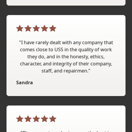
"I have rarely dealt with any company that
comes close to USS in the quality of work
they do, and in the honesty, ethics,
character, and integrity of their company,
staff, and repairmen."
Sandra