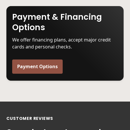
Payment & Financing
Options
We offer financing plans, accept major credit
cards and personal checks.
Payment Options
CUSTOMER REVIEWS