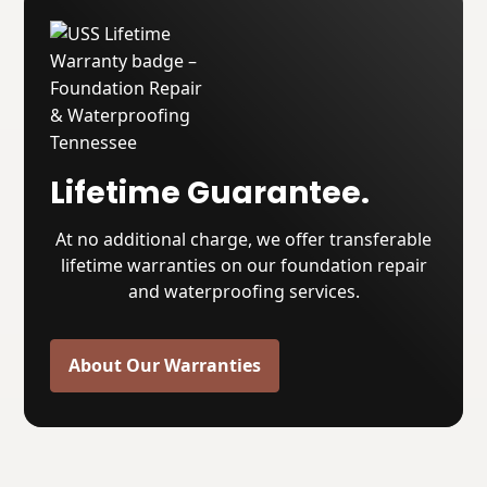
Lifetime Guarantee.
At no additional charge, we offer transferable
lifetime warranties on our foundation repair
and waterproofing services.
About Our Warranties