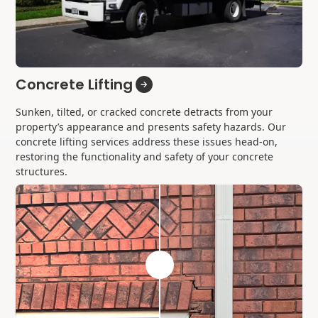
Concrete Lifting
Sunken, tilted, or cracked concrete detracts from your
property’s appearance and presents safety hazards. Our
concrete lifting services address these issues head-on,
restoring the functionality and safety of your concrete
structures.