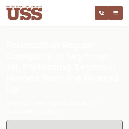
Foundation Repair
Company in Seymour,
TN, Protecting Seymour
Homes from the Ground
Up
Keeping Homes Dry and Stable. We
Guarantee Our Best!