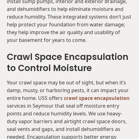
install sump pumps, interior and exterior drainage,
and dehumidifiers to help eliminate moisture and
reduce humidity. These integrated systems don’t just
help protect your foundation from water damage;
they help improve the air quality and usability of
your basement for years to come.
Crawl Space Encapsulation
to Control Moisture
Your crawl space may be out of sight, but when it’s
damp, musty, or harboring pests, it can impact your
entire home. USS offers
crawl space encapsulation
services in Seymour that seal off moisture entry
points and reduce humidity levels. We use heavy-
duty vapor barriers and airtight crawl space doors,
seal vents and gaps, and install dehumidifiers as
needed. Encapsulation supports better energy