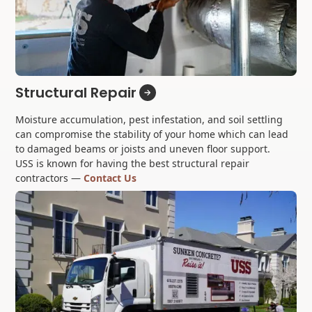
Structural Repair
Moisture accumulation, pest infestation, and soil settling
can compromise the stability of your home which can lead
to damaged beams or joists and uneven floor support.
USS is known for having the best structural repair
contractors —
Contact Us