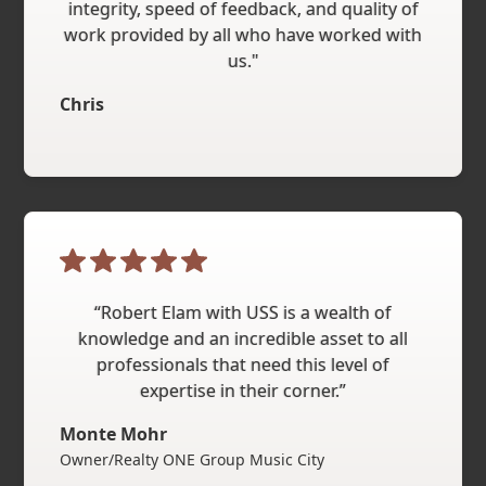
integrity, speed of feedback, and quality of
work provided by all who have worked with
us."
Chris
“Robert Elam with USS is a wealth of
knowledge and an incredible asset to all
professionals that need this level of
expertise in their corner.”
Monte Mohr
Owner/Realty ONE Group Music City