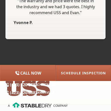
"The warranty and price were the best in
the industry and we had 3 quotes. I highly
recommend USS and Evan."
Yvonne P.
CALL NOW
SCHEDULE INSPECTION
(615) 227-2275
NASHVILLE
(423) 320-8883
CHATTANOOGA
(423) 320-8883
KNOXVILLE
A
COMPANY