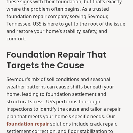
these signs with their foundation, but that’s exactly
where the problem often begins. As a trusted
foundation repair company serving Seymour,
Tennessee, USS is here to get to the root of the issue
and restore your home’s stability, safety, and
comfort.
Foundation Repair That
Targets the Cause
Seymour’s mix of soil conditions and seasonal
weather patterns can cause shifts beneath your
home, leading to foundation settlement and
structural stress. USS performs thorough
inspections to identify the cause and tailor a repair
plan that meets your home’s specific needs. Our
foundation repair
solutions include crack repair,
settlement correction, and floor stabilization to