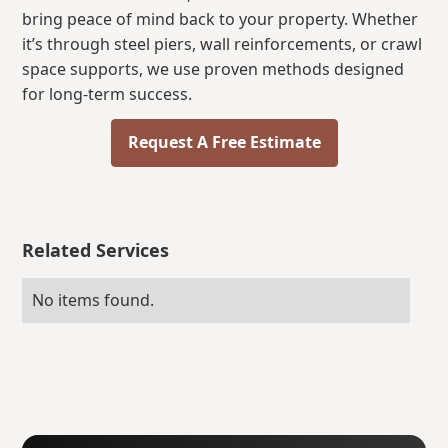
bring peace of mind back to your property. Whether
it’s through steel piers, wall reinforcements, or crawl
space supports, we use proven methods designed
for long-term success.
Request A Free Estimate
Related Services
No items found.