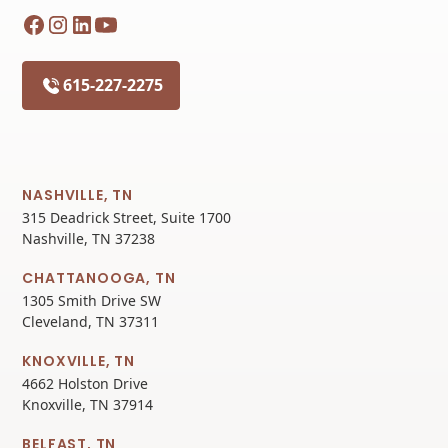
615-227-2275
NASHVILLE, TN
315 Deadrick Street, Suite 1700
Nashville, TN 37238
CHATTANOOGA, TN
1305 Smith Drive SW
Cleveland, TN 37311
KNOXVILLE, TN
4662 Holston Drive
Knoxville, TN 37914
BELFAST, TN