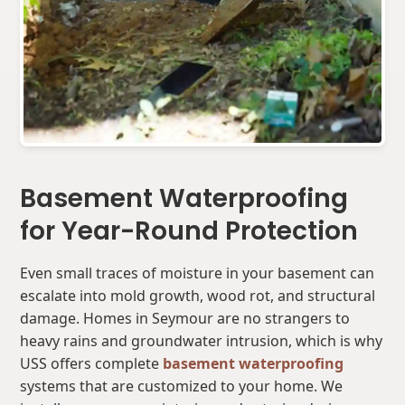
Basement Waterproofing
for Year-Round Protection
Even small traces of moisture in your basement can
escalate into mold growth, wood rot, and structural
damage. Homes in Seymour are no strangers to
heavy rains and groundwater intrusion, which is why
USS offers complete
basement waterproofing
systems that are customized to your home. We