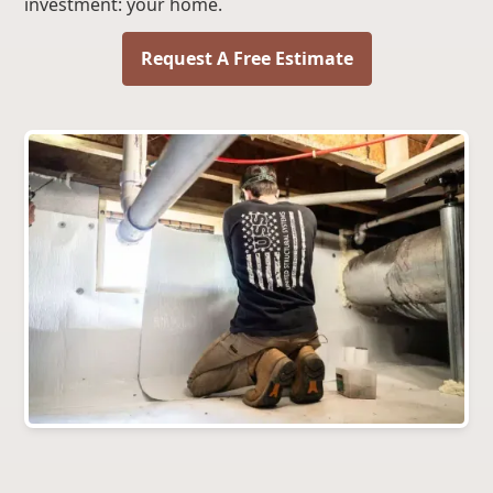
investment: your home.
Request A Free Estimate