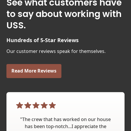
See what customers have
to say about working with
USS.
Hundreds of 5-Star Reviews
Our customer reviews speak for themselves.
Read More Reviews
"The crew that has worked on our house
has been top-notch...I appreciate the