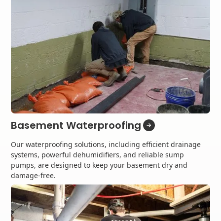
Basement Waterproofing
Our waterproofing solutions, including efficient drainage
systems, powerful dehumidifiers, and reliable sump
pumps, are designed to keep your basement dry and
damage-free.