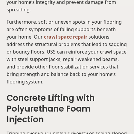
your home’s integrity and prevent damage from
spreading.
Furthermore, soft or uneven spots in your flooring
are often symptoms of failing supports beneath
your home. Our
crawl space repair
solutions
address the structural problems that lead to sagging
or bouncy floors. USS can reinforce your crawl space
with steel support jacks, repair weakened beams,
and provide other floor stabilization services that
bring strength and balance back to your home’s
flooring system.
Concrete Lifting with
Polyurethane Foam
Injection
Tripping over your uneven driveway or seeing sloped