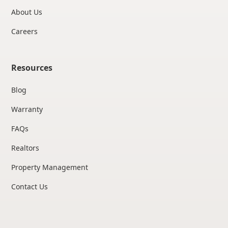
About Us
Careers
Resources
Blog
Warranty
FAQs
Realtors
Property Management
Contact Us