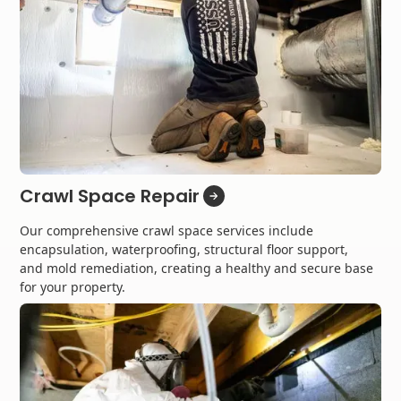
Crawl Space Repair
Our comprehensive crawl space services include
encapsulation, waterproofing, structural floor support,
and mold remediation, creating a healthy and secure base
for your property.