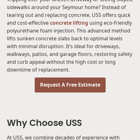
sidewalks around your Seymour home? Instead of
tearing out and replacing concrete, USS offers quick
and cost-effective
concrete lifting
using eco-friendly
polyurethane foam injection. This advanced method
lifts sunken concrete slabs back to optimal levels
with minimal disruption. It’s ideal for driveways,
walkways, patios, and garage floors, restoring safety
and curb appeal without the high cost or long
downtime of replacement.
Request A Free Estimate
Why Choose USS
At USS, we combine decades of experience with