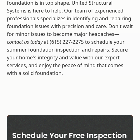
foundation is in top shape, United Structural
Systems is here to help. Our team of experienced
professionals specializes in identifying and repairing
foundation issues with precision and care. Don't wait
for minor issues to become major headaches—
contact us today
at (615) 227-2275 to schedule your
summer foundation inspection and repairs. Secure
your home's integrity and value with our expert
services, and enjoy the peace of mind that comes
with a solid foundation.
Schedule Your Free Inspection