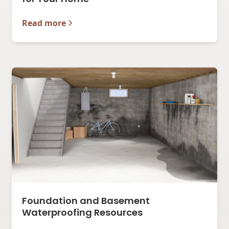
Read more
Foundation and Basement
Waterproofing Resources