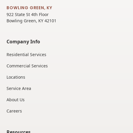
BOWLING GREEN, KY
922 State St 4th Floor
Bowling Green, KY 42101
Company Info
Residential Services
Commercial Services
Locations
Service Area
About Us
Careers
Resources