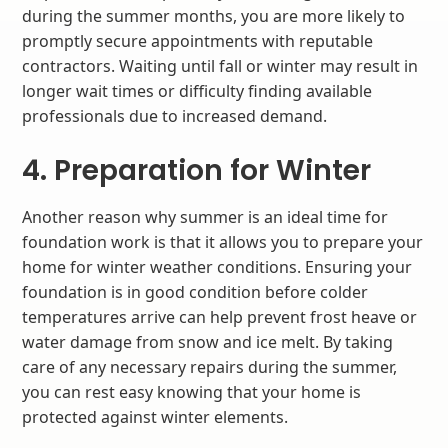
during the summer months, you are more likely to
promptly secure appointments with reputable
contractors. Waiting until fall or winter may result in
longer wait times or difficulty finding available
professionals due to increased demand.
4. Preparation for Winter
Another reason why summer is an ideal time for
foundation work is that it allows you to prepare your
home for winter weather conditions. Ensuring your
foundation is in good condition before colder
temperatures arrive can help prevent frost heave or
water damage from snow and ice melt. By taking
care of any necessary repairs during the summer,
you can rest easy knowing that your home is
protected against winter elements.