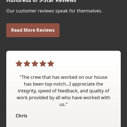
Hundreds of 5-Star Reviews
Our customer reviews speak for themselves.
Read More Reviews
"The crew that has worked on our house
has been top-notch...I appreciate the
integrity, speed of feedback, and quality of
work provided by all who have worked with
us."
Chris