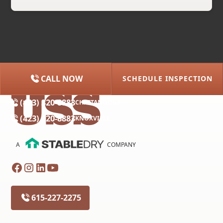
CALL NOW
SCHEDULE INSPECTION
(615) 227-2275
NASHVILLE
(423) 320-8883
CHATTANOOGA
(423) 320-8883
KNOXVILLE
A
COMPANY
615-227-2275