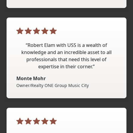
“Robert Elam with USS is a wealth of
knowledge and an incredible asset to all
professionals that need this level of
expertise in their corner.”
Monte Mohr
Owner/Realty ONE Group Music City