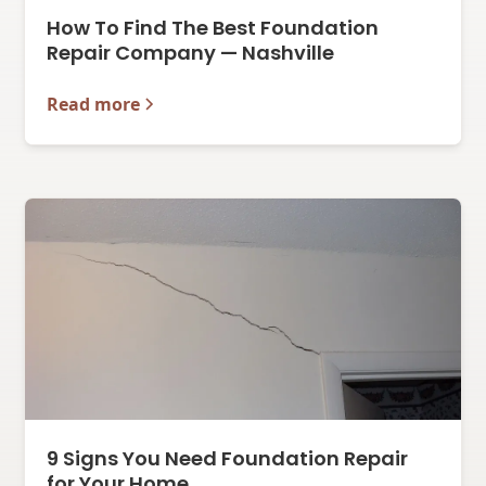
How To Find The Best Foundation
Repair Company — Nashville
Read more
9 Signs You Need Foundation Repair
for Your Home