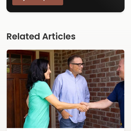
Related Articles