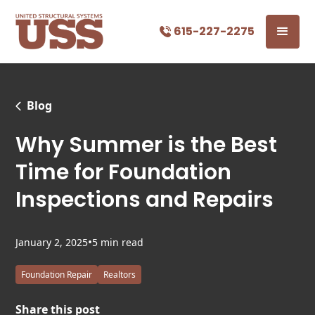
615-227-2275
Blog
Why Summer is the Best
Time for Foundation
Inspections and Repairs
•
January 2, 2025
5 min read
Foundation Repair
Realtors
Share this post