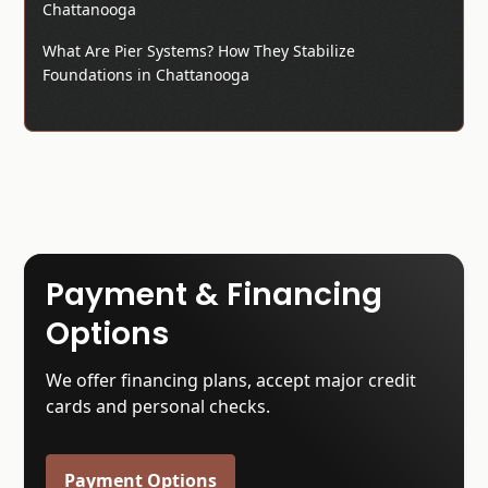
Chattanooga
What Are Pier Systems? How They Stabilize
Foundations in Chattanooga
Payment & Financing
Options
We offer financing plans, accept major credit
cards and personal checks.
Payment Options