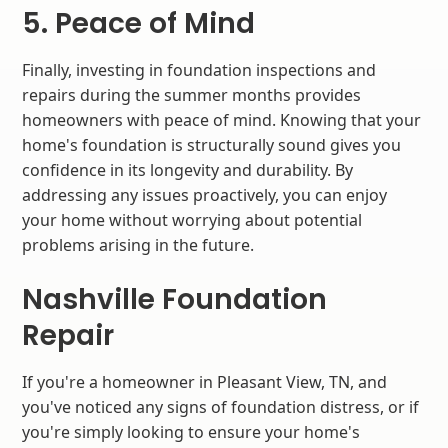
5. Peace of Mind
Finally, investing in foundation inspections and
repairs during the summer months provides
homeowners with peace of mind. Knowing that your
home's foundation is structurally sound gives you
confidence in its longevity and durability. By
addressing any issues proactively, you can enjoy
your home without worrying about potential
problems arising in the future.
Nashville Foundation
Repair
If you're a homeowner in Pleasant View, TN, and
you've noticed any signs of foundation distress, or if
you're simply looking to ensure your home's