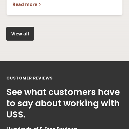
Read more
View all
CUSTOMER REVIEWS
See what customers have
to say about working with
USS.