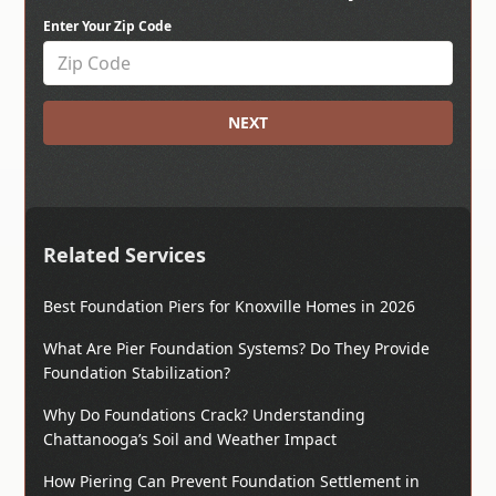
Enter Your Zip Code
NEXT
Related Services
Best Foundation Piers for Knoxville Homes in 2026
What Are Pier Foundation Systems? Do They Provide
Foundation Stabilization?
Why Do Foundations Crack? Understanding
Chattanooga’s Soil and Weather Impact
How Piering Can Prevent Foundation Settlement in