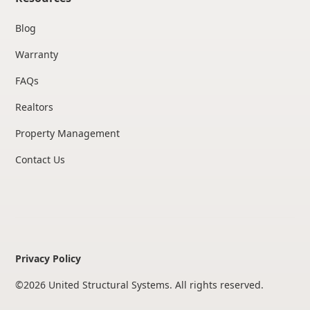
Blog
Warranty
FAQs
Realtors
Property Management
Contact Us
Privacy Policy
©
2026
United Structural Systems. All rights reserved.