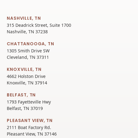
NASHVILLE, TN
315 Deadrick Street, Suite 1700
Nashville, TN 37238
CHATTANOOGA, TN
1305 Smith Drive SW
Cleveland, TN 37311
KNOXVILLE, TN
4662 Holston Drive
Knoxville, TN 37914
BELFAST, TN
1793 Fayetteville Hwy
Belfast, TN 37019
PLEASANT VIEW, TN
2111 Boat Factory Rd.
Pleasant View, TN 37146