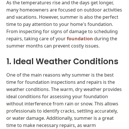
As the temperatures rise and the days get longer,
many homeowners are focused on outdoor activities
and vacations. However, summer is also the perfect
time to pay attention to your home's foundation.
From inspecting for signs of damage to scheduling
repairs, taking care of your
foundation
during the
summer months can prevent costly issues.
1. Ideal Weather Conditions
One of the main reasons why summer is the best
time for foundation inspections and repairs is the
weather conditions. The warm, dry weather provides
ideal conditions for assessing your foundation
without interference from rain or snow. This allows
professionals to identify cracks, settling accurately,
or water damage. Additionally, summer is a great
time to make necessary repairs, as warm