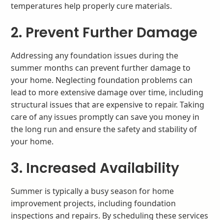
temperatures help properly cure materials.
2. Prevent Further Damage
Addressing any foundation issues during the
summer months can prevent further damage to
your home. Neglecting foundation problems can
lead to more extensive damage over time, including
structural issues that are expensive to repair. Taking
care of any issues promptly can save you money in
the long run and ensure the safety and stability of
your home.
3. Increased Availability
Summer is typically a busy season for home
improvement projects, including foundation
inspections and repairs. By scheduling these services