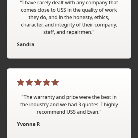
"I have rarely dealt with any company that
comes close to USS in the quality of work
they do, and in the honesty, ethics,
character, and integrity of their company,
staff, and repairmen."
Sandra
"The warranty and price were the best in
the industry and we had 3 quotes. I highly
recommend USS and Evan."
Yvonne P.