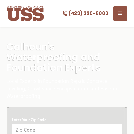
(423) 320-8883
Calhoun's
Waterproofing and
Foundation Experts
Local Experts in Foundation Repair, Concrete
Leveling, Crawl Space Encapsulation, and Basement
Waterproofing.
Enter Your Zip Code