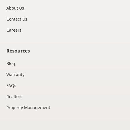
About Us
Contact Us
Careers
Resources
Blog
Warranty
FAQs
Realtors
Property Management