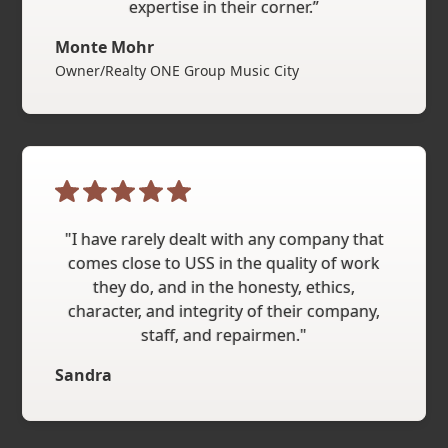
expertise in their corner.”
Monte Mohr
Owner/Realty ONE Group Music City
"I have rarely dealt with any company that
comes close to USS in the quality of work
they do, and in the honesty, ethics,
character, and integrity of their company,
staff, and repairmen."
Sandra