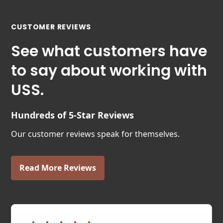
CUSTOMER REVIEWS
See what customers have
to say about working with
USS.
Hundreds of 5-Star Reviews
Our customer reviews speak for themselves.
Read More Reviews