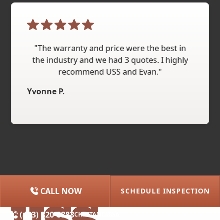
"The warranty and price were the best in
the industry and we had 3 quotes. I highly
recommend USS and Evan."
Yvonne P.
CALL NOW
SCHEDULE INSPECTION
(615) 227-2275
NASHVILLE
(423) 320-8883
CHATTANOOGA