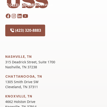
(423) 320-8883
KNOXVILLE
(423) 320-8883
NASHVILLE, TN
315 Deadrick Street, Suite 1700
Nashville, TN 37238
CHATTANOOGA, TN
1305 Smith Drive SW
Cleveland, TN 37311
KNOXVILLE, TN
4662 Holston Drive
Knoxville, TN 37914