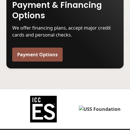
Payment & Financing
Options
We offer financing plans, accept major credit
cards and personal checks.
Payment Options