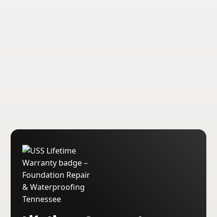
transferable lifetime warranties on our
foundation repair and waterproofing
services.
About USS