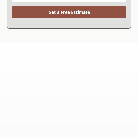
Get a Free Estimate
WHY CHOOSE US?
We're the Right Choice.
Since 1994, we've helped more than 30,000
customers solve their foundation repair and
waterproofing problems and now we're celebrating
over 30 years in business.