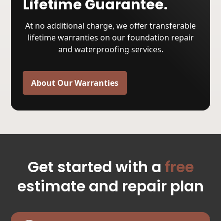
Lifetime Guarantee.
At no additional charge, we offer transferable
lifetime warranties on our foundation repair
and waterproofing services.
About Our Warranties
Get started with a
free
estimate and repair plan