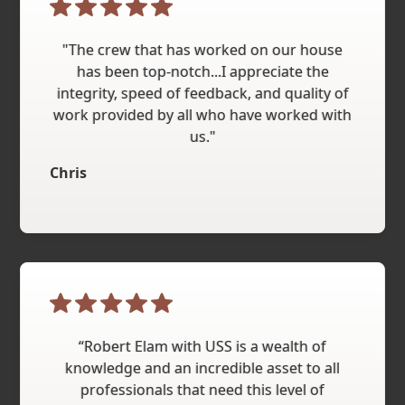
"The crew that has worked on our house
has been top-notch...I appreciate the
integrity, speed of feedback, and quality of
work provided by all who have worked with
us."
Chris
“Robert Elam with USS is a wealth of
knowledge and an incredible asset to all
professionals that need this level of