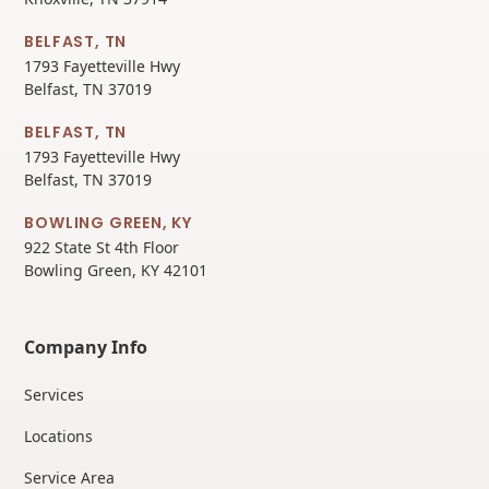
BELFAST, TN
1793 Fayetteville Hwy
Belfast, TN 37019
BELFAST, TN
1793 Fayetteville Hwy
Belfast, TN 37019
BOWLING GREEN, KY
922 State St 4th Floor
Bowling Green, KY 42101
Company Info
Services
Locations
Service Area