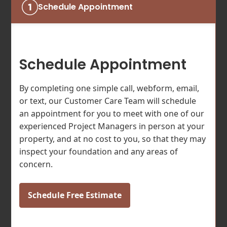
Schedule Appointment
Schedule Appointment
By completing one simple call, webform, email,
or text, our Customer Care Team will schedule
an appointment for you to meet with one of our
experienced Project Managers in person at your
property, and at no cost to you, so that they may
inspect your foundation and any areas of
concern.
Schedule Free Estimate