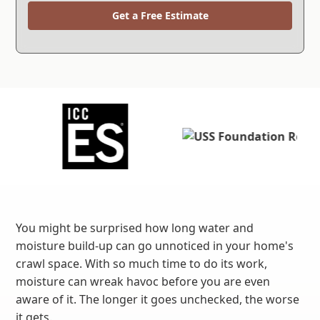
Get a Free Estimate
You might be surprised how long water and
moisture build-up can go unnoticed in your home's
crawl space. With so much time to do its work,
moisture can wreak havoc before you are even
aware of it. The longer it goes unchecked, the worse
it gets.