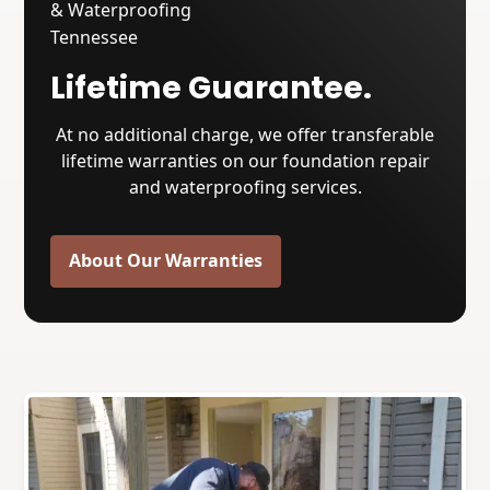
Lifetime Guarantee.
At no additional charge, we offer transferable
lifetime warranties on our foundation repair
and waterproofing services.
About Our Warranties