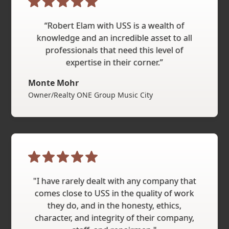
“Robert Elam with USS is a wealth of
knowledge and an incredible asset to all
professionals that need this level of
expertise in their corner.”
Monte Mohr
Owner/Realty ONE Group Music City
"I have rarely dealt with any company that
comes close to USS in the quality of work
they do, and in the honesty, ethics,
character, and integrity of their company,