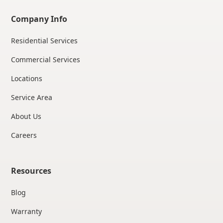
Company Info
Residential Services
Commercial Services
Locations
Service Area
About Us
Careers
Resources
Blog
Warranty