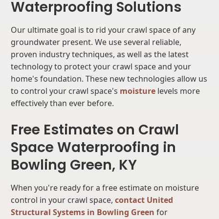
Waterproofing Solutions
Our ultimate goal is to rid your crawl space of any
groundwater present. We use several reliable,
proven industry techniques, as well as the latest
technology to protect your crawl space and your
home's foundation. These new technologies allow us
to control your crawl space's
moisture
levels more
effectively than ever before.
Free Estimates on Crawl
Space Waterproofing in
Bowling Green, KY
When you're ready for a free estimate on moisture
control in your crawl space,
contact United
Structural Systems in Bowling Green
for