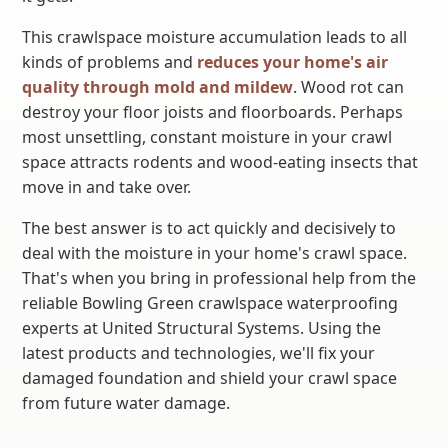
This crawlspace moisture accumulation leads to all
kinds of problems and
reduces your home's air
quality through mold and mildew
. Wood rot can
destroy your floor joists and floorboards. Perhaps
most unsettling, constant moisture in your crawl
space attracts rodents and wood-eating insects that
move in and take over.
The best answer is to act quickly and decisively to
deal with the moisture in your home's crawl space.
That's when you bring in professional help from the
reliable Bowling Green crawlspace waterproofing
experts at United Structural Systems. Using the
latest products and technologies, we'll fix your
damaged foundation and shield your crawl space
from future water damage.