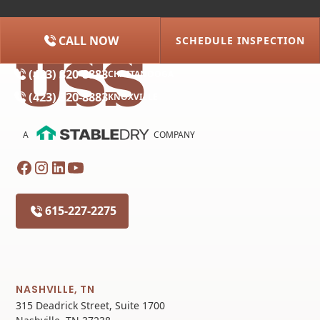
CALL NOW
SCHEDULE INSPECTION
(615) 227-2275
NASHVILLE
(423) 320-8883
CHATTANOOGA
(423) 320-8883
KNOXVILLE
A
COMPANY
615-227-2275
NASHVILLE, TN
315 Deadrick Street, Suite 1700