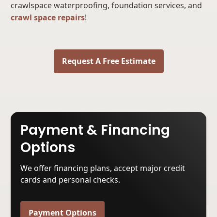
crawlspace waterproofing, foundation services, and
crawl space repairs
!
Request A Free Estimate
Payment & Financing
Options
We offer financing plans, accept major credit
cards and personal checks.
Payment Options