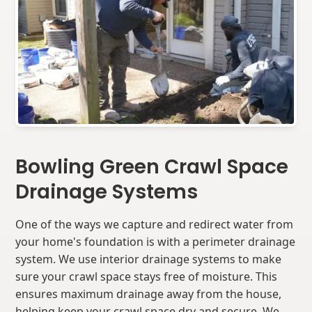
Bowling Green Crawl Space
Drainage Systems
One of the ways we capture and redirect water from
your home's foundation is with a perimeter drainage
system. We use interior drainage systems to make
sure your crawl space stays free of moisture. This
ensures maximum drainage away from the house,
helping keep your crawl space dry and secure. We