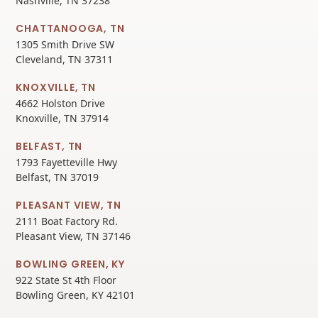
Nashville, TN 37238
CHATTANOOGA, TN
1305 Smith Drive SW
Cleveland, TN 37311
KNOXVILLE, TN
4662 Holston Drive
Knoxville, TN 37914
BELFAST, TN
1793 Fayetteville Hwy
Belfast, TN 37019
PLEASANT VIEW, TN
2111 Boat Factory Rd.
Pleasant View, TN 37146
BOWLING GREEN, KY
922 State St 4th Floor
Bowling Green, KY 42101