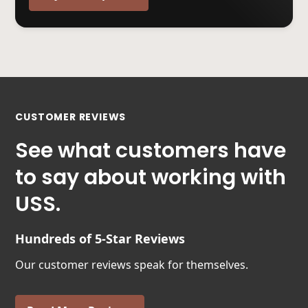
CUSTOMER REVIEWS
See what customers have
to say about working with
USS.
Hundreds of 5-Star Reviews
Our customer reviews speak for themselves.