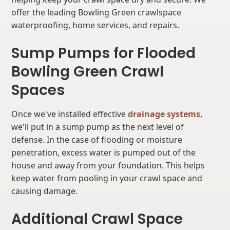
offer the leading Bowling Green crawlspace
waterproofing, home services, and repairs.
Sump Pumps for Flooded
Bowling Green Crawl
Spaces
Once we've installed effective
drainage systems
,
we'll put in a sump pump as the next level of
defense. In the case of flooding or moisture
penetration, excess water is pumped out of the
house and away from your foundation. This helps
keep water from pooling in your crawl space and
causing damage.
Additional Crawl Space