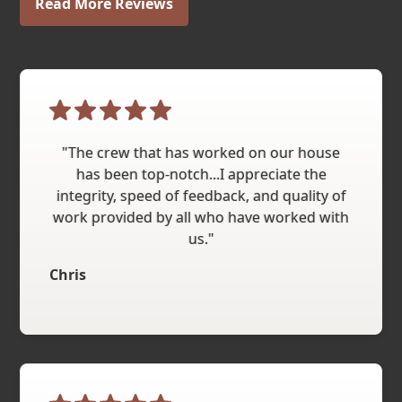
Read More Reviews
"The crew that has worked on our house
has been top-notch...I appreciate the
integrity, speed of feedback, and quality of
work provided by all who have worked with
us."
Chris