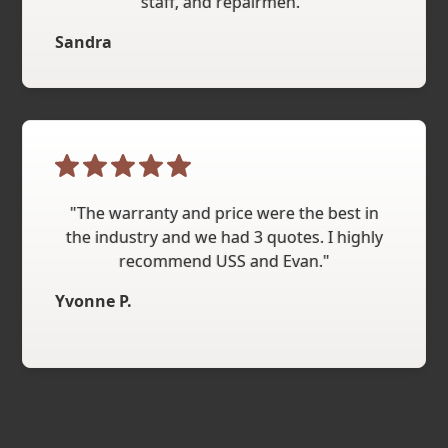
staff, and repairmen."
Sandra
"The warranty and price were the best in
the industry and we had 3 quotes. I highly
recommend USS and Evan."
Yvonne P.