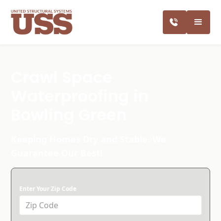
Crawl Space
Waterproofing in
Bowling Green
Keeping Homes Dry and Stable. We
Guarantee Our Best!
Enter Your Zip Code