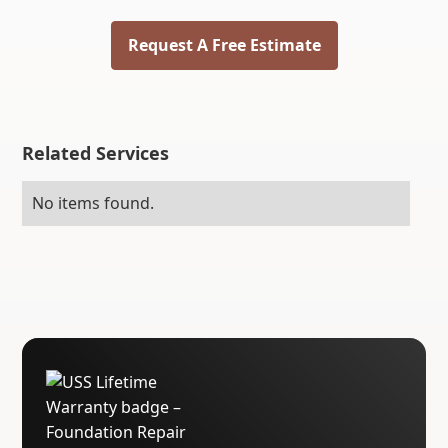
Request A Free Estimate
Related Services
No items found.