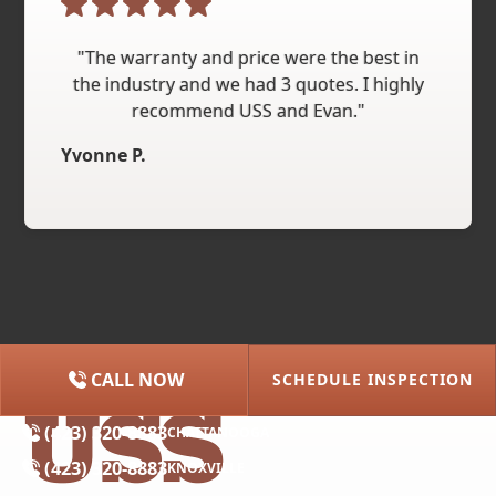
"The warranty and price were the best in
the industry and we had 3 quotes. I highly
recommend USS and Evan."
Yvonne P.
CALL NOW
SCHEDULE INSPECTION
(615) 227-2275
NASHVILLE
(423) 320-8883
CHATTANOOGA
(423) 320-8883
KNOXVILLE