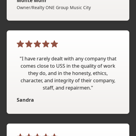
Monte Mohr
Owner/Realty ONE Group Music City
"I have rarely dealt with any company that
comes close to USS in the quality of work
they do, and in the honesty, ethics,
character, and integrity of their company,
staff, and repairmen."
Sandra