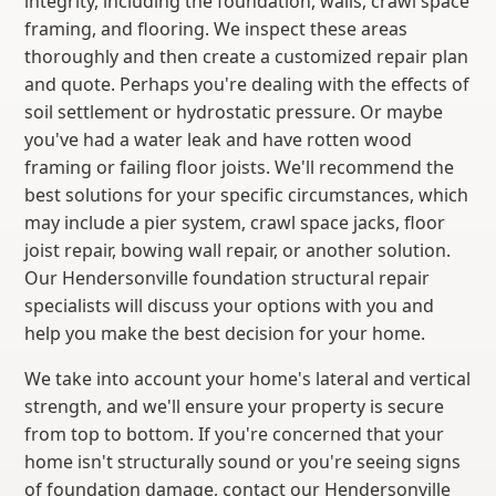
integrity, including the foundation, walls, crawl space
framing, and flooring. We inspect these areas
thoroughly and then create a customized repair plan
and quote. Perhaps you're dealing with the effects of
soil settlement or hydrostatic pressure. Or maybe
you've had a water leak and have rotten wood
framing or failing floor joists. We'll recommend the
best solutions for your specific circumstances, which
may include a pier system, crawl space jacks, floor
joist repair, bowing wall repair, or another solution.
Our Hendersonville foundation structural repair
specialists will discuss your options with you and
help you make the best decision for your home.
We take into account your home's lateral and vertical
strength, and we'll ensure your property is secure
from top to bottom. If you're concerned that your
home isn't structurally sound or you're seeing signs
of foundation damage, contact our Hendersonville