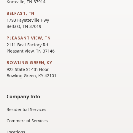
Knoxville, TN 37914
BELFAST, TN
1793 Fayetteville Hwy
Belfast, TN 37019
PLEASANT VIEW, TN
2111 Boat Factory Rd.
Pleasant View, TN 37146
BOWLING GREEN, KY
922 State St 4th Floor
Bowling Green, KY 42101
Company Info
Residential Services
Commercial Services
Locations