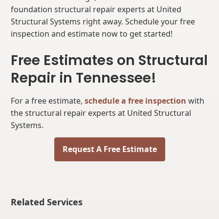
foundation structural repair experts at United
Structural Systems right away. Schedule your free
inspection and estimate now to get started!
Free Estimates on Structural
Repair in Tennessee!
For a free estimate,
schedule a free inspection
with
the structural repair experts at United Structural
Systems.
Request A Free Estimate
Related Services