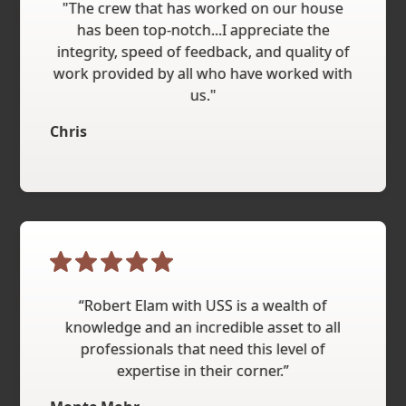
"The crew that has worked on our house
has been top-notch...I appreciate the
integrity, speed of feedback, and quality of
work provided by all who have worked with
us."
Chris
“Robert Elam with USS is a wealth of
knowledge and an incredible asset to all
professionals that need this level of
expertise in their corner.”