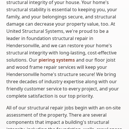
structural integrity of your house. Your home's
structural stability is essential to keeping you, your
family, and your belongings secure, and structural
damage can decrease your property value, too. At
United Structural Systems, we're proud to be a
leader in foundation structural repair in
Hendersonville, and we can restore your home's
structural integrity with long-lasting, cost-effective
solutions. Our
piering systems
and our floor joist
and wood frame repair services will keep your
Hendersonville home's structure secure! We bring
three decades of industry expertise along with our
friendly customer service to every project, and your
complete satisfaction is our top priority.
All of our structural repair jobs begin with an on-site
assessment of the property. There are several
components that impact a building's structural