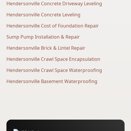
Hendersonville Concrete Driveway Leveling
Hendersonville Concrete Leveling
Hendersonville Cost of Foundation Repair
Sump Pump Installation & Repair
Hendersonville Brick & Lintel Repair
Hendersonville Crawl Space Encapsulation
Hendersonville Crawl Space Waterproofing
Hendersonville Basement Waterproofing