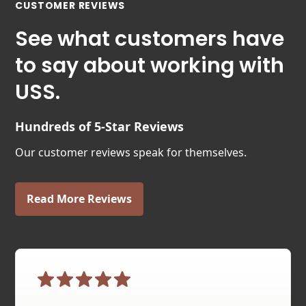
CUSTOMER REVIEWS
See what customers have
to say about working with
USS.
Hundreds of 5-Star Reviews
Our customer reviews speak for themselves.
Read More Reviews