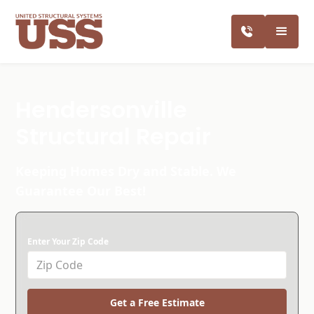
Hendersonville
Structural Repair
Keeping Homes Dry and Stable. We
Guarantee Our Best!
Enter Your Zip Code
Get a Free Estimate