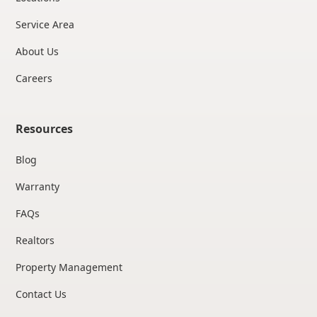
Service Area
About Us
Careers
Resources
Blog
Warranty
FAQs
Realtors
Property Management
Contact Us