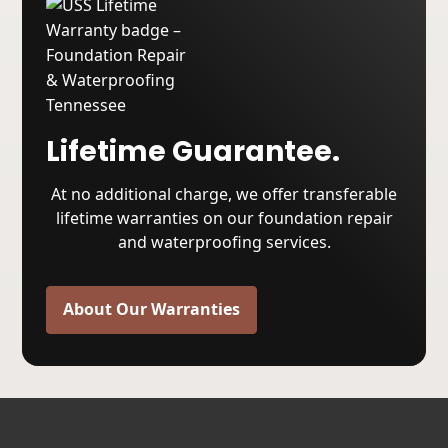
Lifetime Guarantee.
At no additional charge, we offer transferable
lifetime warranties on our foundation repair
and waterproofing services.
About Our Warranties