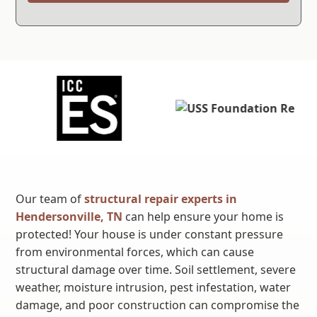
Our team of
structural repair experts in
Hendersonville, TN
can help ensure your home is
protected! Your house is under constant pressure
from environmental forces, which can cause
structural damage over time. Soil settlement, severe
weather, moisture intrusion, pest infestation, water
damage, and poor construction can compromise the