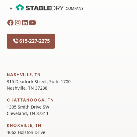
A
COMPANY
615-227-2275
NASHVILLE, TN
315 Deadrick Street, Suite 1700
Nashville, TN 37238
CHATTANOOGA, TN
1305 Smith Drive SW
Cleveland, TN 37311
KNOXVILLE, TN
4662 Holston Drive