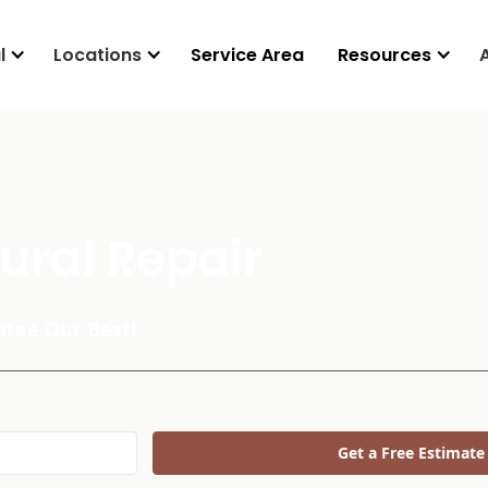
l
Locations
Service Area
Resources
ural Repair
tee Our Best!
Get a Free Estimate