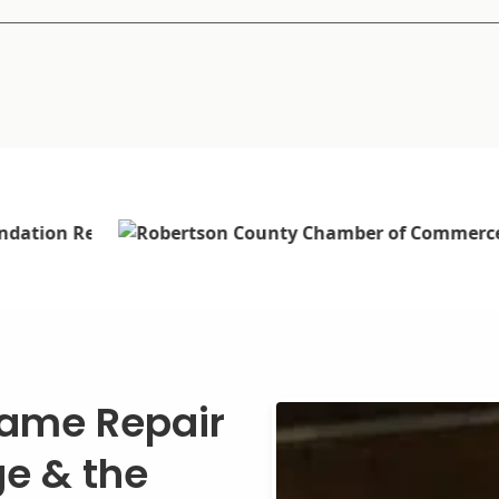
rame Repair
ge & the