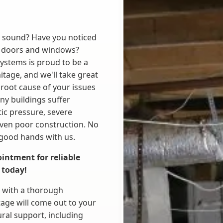
y sound? Have you noticed
ng doors and windows?
Systems is proud to be a
tage, and we'll take great
 root cause of your issues
any buildings suffer
tic pressure, severe
even poor construction. No
 good hands with us.
intment for reliable
 today!
b with a thorough
tage will come out to your
ral support, including