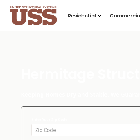
Residential
Commercia
Hermitage Struct
Keeping Homes Dry and Stable. We Guaran
Enter Your Zip Code