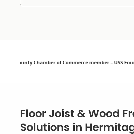
Floor Joist & Wood F
Solutions in Hermita