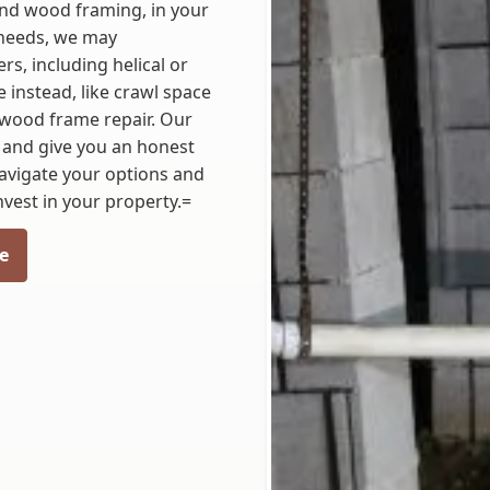
 and wood framing, in your
needs, we may
s, including helical or
instead, like crawl space
or wood frame repair. Our
 and give you an honest
navigate your options and
nvest in your property.=
e