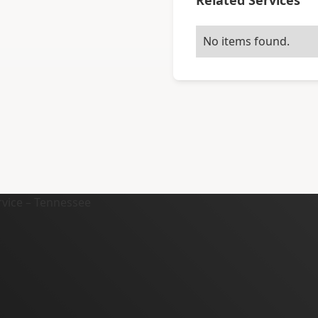
Related Services
No items found.