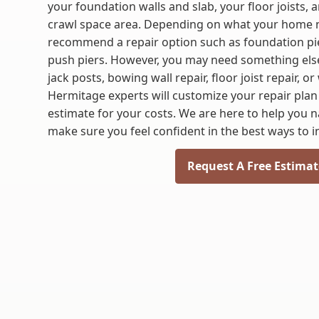
your foundation walls and slab, your floor joists,
crawl space area. Depending on what your home 
recommend a repair option such as foundation pier
push piers. However, you may need something else 
jack posts, bowing wall repair, floor joist repair, 
Hermitage experts will customize your repair plan
estimate for your costs. We are here to help you 
make sure you feel confident in the best ways to i
Request A Free Estimat