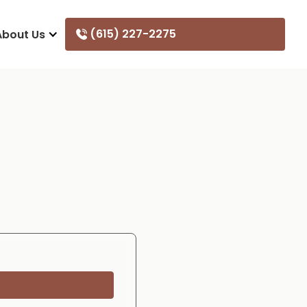
(615) 227-2275
About Us