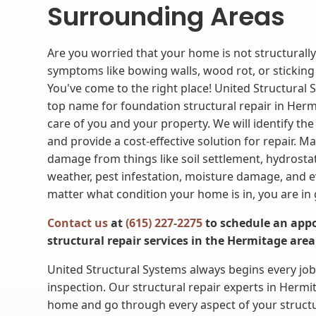
Surrounding Areas
Are you worried that your home is not structurall
symptoms like bowing walls, wood rot, or sticki
You've come to the right place! United Structural 
top name for foundation structural repair in Hermi
care of you and your property. We will identify the
and provide a cost-effective solution for repair. M
damage from things like soil settlement, hydrosta
weather, pest infestation, moisture damage, and 
matter what condition your home is in, you are in
Contact us
at
(615) 227-2275
to schedule an appo
structural repair services in the Hermitage area
United Structural Systems always begins every jo
inspection. Our structural repair experts in Hermi
home and go through every aspect of your structu