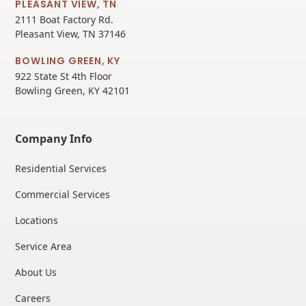
PLEASANT VIEW, TN
2111 Boat Factory Rd.
Pleasant View, TN 37146
BOWLING GREEN, KY
922 State St 4th Floor
Bowling Green, KY 42101
Company Info
Residential Services
Commercial Services
Locations
Service Area
About Us
Careers