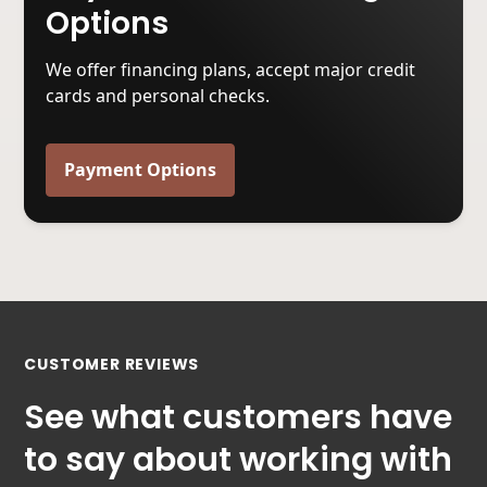
Options
We offer financing plans, accept major credit
cards and personal checks.
Payment Options
CUSTOMER REVIEWS
See what customers have
to say about working with