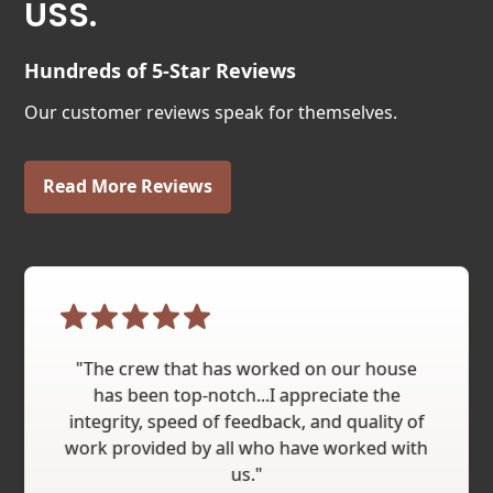
USS.
Hundreds of 5-Star Reviews
Our customer reviews speak for themselves.
Read More Reviews
"The crew that has worked on our house
has been top-notch...I appreciate the
integrity, speed of feedback, and quality of
work provided by all who have worked with
us."