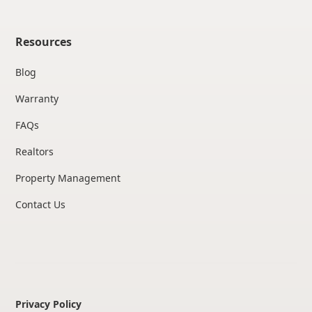
Resources
Blog
Warranty
FAQs
Realtors
Property Management
Contact Us
Privacy Policy