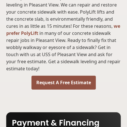
leveling in Pleasant View. We can repair and restore
your concrete sidewalk with ease. PolyLift lifts and
the concrete slab, is environmentally friendly, and
cures in as little as 15 minutes! For these reasons,
we
prefer PolyLift
in many of our concrete sidewalk
repair jobs in Pleasant View. Ready to finally fix that
wobbly walkway or eyesore of a sidewalk? Get in
touch with us at USS of Pleasant View and ask for
your free estimate. Get a sidewalk leveling and repair
estimate today!
Request A Free Estimate
Payment & Financing