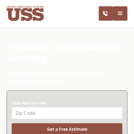
Pleasant View Sidewalk
Leveling
Keeping Homes Dry and Stable. We
Guarantee Our Best!
Enter Your Zip Code
Get a Free Estimate