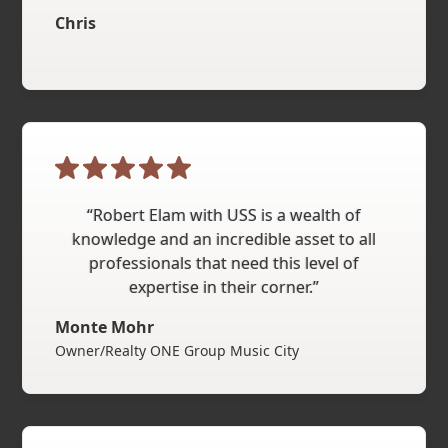
Chris
“Robert Elam with USS is a wealth of
knowledge and an incredible asset to all
professionals that need this level of
expertise in their corner.”
Monte Mohr
Owner/Realty ONE Group Music City