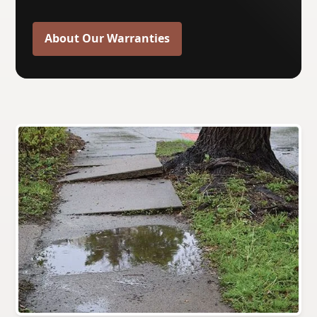
About Our Warranties