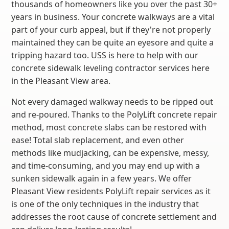
thousands of homeowners like you over the past 30+
years in business. Your concrete walkways are a vital
part of your curb appeal, but if they're not properly
maintained they can be quite an eyesore and quite a
tripping hazard too. USS is here to help with our
concrete sidewalk leveling contractor services here
in the Pleasant View area.
Not every damaged walkway needs to be ripped out
and re-poured. Thanks to the PolyLift concrete repair
method, most concrete slabs can be restored with
ease! Total slab replacement, and even other
methods like mudjacking, can be expensive, messy,
and time-consuming, and you may end up with a
sunken sidewalk again in a few years. We offer
Pleasant View residents PolyLift repair services as it
is one of the only techniques in the industry that
addresses the root cause of concrete settlement and