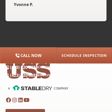
Yvonne P.
CALL NOW
SCHEDULE INSPECTION
(615) 227-2275
NASHVILLE
(423) 320-8883
CHATTANOOGA
(423) 320-8883
KNOXVILLE
A
COMPANY