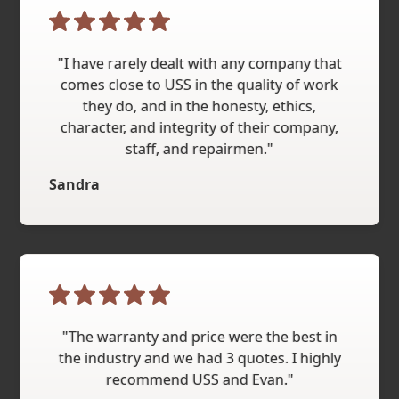
"I have rarely dealt with any company that
comes close to USS in the quality of work
they do, and in the honesty, ethics,
character, and integrity of their company,
staff, and repairmen."
Sandra
"The warranty and price were the best in
the industry and we had 3 quotes. I highly
recommend USS and Evan."