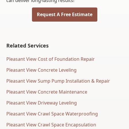
can deliver long-lasting results!
Request A Free Estimate
Related Services
Pleasant View Cost of Foundation Repair
Pleasant View Concrete Leveling
Pleasant View Sump Pump Installation & Repair
Pleasant View Concrete Maintenance
Pleasant View Driveway Leveling
Pleasant View Crawl Space Waterproofing
Pleasant View Crawl Space Encapsulation