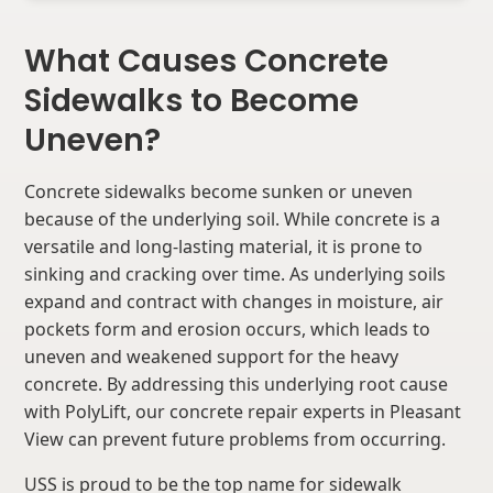
What Causes Concrete
Sidewalks to Become
Uneven?
Concrete sidewalks become sunken or uneven
because of the underlying soil. While concrete is a
versatile and long-lasting material, it is prone to
sinking and cracking over time. As underlying soils
expand and contract with changes in moisture, air
pockets form and erosion occurs, which leads to
uneven and weakened support for the heavy
concrete. By addressing this underlying root cause
with PolyLift, our concrete repair experts in Pleasant
View can prevent future problems from occurring.
USS is proud to be the top name for sidewalk