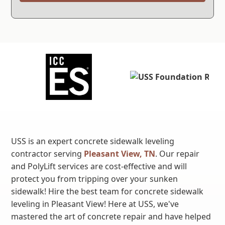
USS is an expert concrete sidewalk leveling
contractor serving
Pleasant View, TN
. Our repair
and PolyLift services are cost-effective and will
protect you from tripping over your sunken
sidewalk! Hire the best team for concrete sidewalk
leveling in Pleasant View! Here at USS, we've
mastered the art of concrete repair and have helped