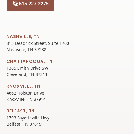
615-227-2275
NASHVILLE, TN
315 Deadrick Street, Suite 1700
Nashville, TN 37238
CHATTANOOGA, TN
1305 Smith Drive SW
Cleveland, TN 37311
KNOXVILLE, TN
4662 Holston Drive
Knoxville, TN 37914
BELFAST, TN
1793 Fayetteville Hwy
Belfast, TN 37019