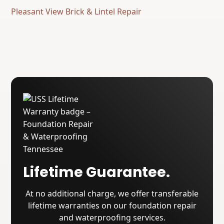
Pleasant View Brick & Lintel Repair
Lifetime Guarantee.
At no additional charge, we offer transferable
lifetime warranties on our foundation repair
and waterproofing services.