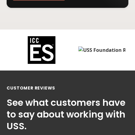
CUSTOMER REVIEWS
See what customers have
to say about working with
USS.