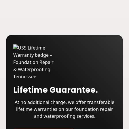
About USS
Lifetime Guarantee.
At no additional charge, we offer transferable
lifetime warranties on our foundation repair
and waterproofing services.