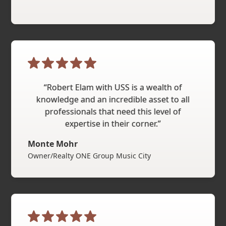
“Robert Elam with USS is a wealth of
knowledge and an incredible asset to all
professionals that need this level of
expertise in their corner.”
Monte Mohr
Owner/Realty ONE Group Music City