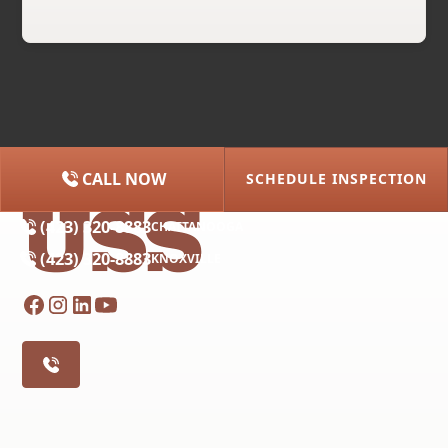
CALL NOW
SCHEDULE INSPECTION
(615) 227-2275
NASHVILLE
(423) 320-8883
CHATTANOOGA
(423) 320-8883
KNOXVILLE