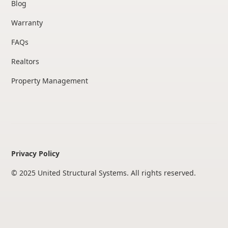
Blog
Warranty
FAQs
Realtors
Property Management
Privacy Policy
© 2025 United Structural Systems. All rights reserved.