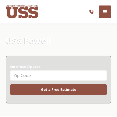
USS Powell
Enter Your Zip Code
Get a Free Estimate