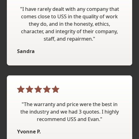
"I have rarely dealt with any company that
comes close to USS in the quality of work
they do, and in the honesty, ethics,
character, and integrity of their company,
staff, and repairmen."
Sandra
"The warranty and price were the best in
the industry and we had 3 quotes. I highly
recommend USS and Evan."
Yvonne P.