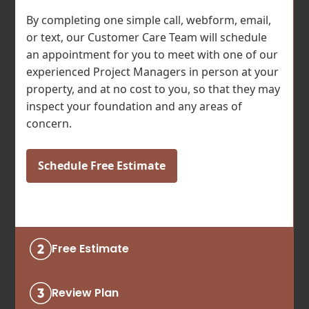
By completing one simple call, webform, email,
or text, our Customer Care Team will schedule
an appointment for you to meet with one of our
experienced Project Managers in person at your
property, and at no cost to you, so that they may
inspect your foundation and any areas of
concern.
Schedule Free Estimate
Free Estimate
Review Plan