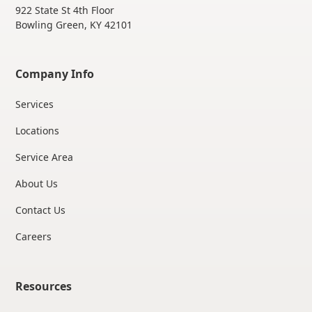
922 State St 4th Floor
Bowling Green, KY 42101
Company Info
Services
Locations
Service Area
About Us
Contact Us
Careers
Resources