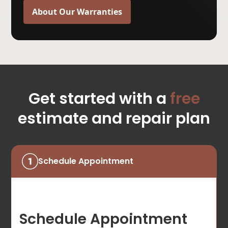
About Our Warranties
Get started with a
free
estimate and repair plan
Schedule Appointment
Schedule Appointment