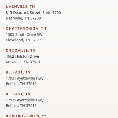
NASHVILLE, TN
315 Deadrick Street, Suite 1700
Nashville, TN 37238
CHATTANOOGA, TN
1305 Smith Drive SW
Cleveland, TN 37311
KNOXVILLE, TN
4662 Holston Drive
Knoxville, TN 37914
BELFAST, TN
1793 Fayetteville Hwy
Belfast, TN 37019
BELFAST, TN
1793 Fayetteville Hwy
Belfast, TN 37019
BOWLING GREEN, KY