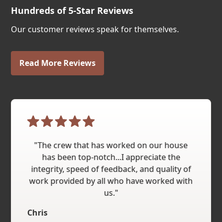
Hundreds of 5-Star Reviews
Our customer reviews speak for themselves.
Read More Reviews
"The crew that has worked on our house
has been top-notch...I appreciate the
integrity, speed of feedback, and quality of
work provided by all who have worked with
us."
Chris