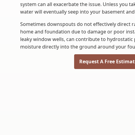
system can all exacerbate the issue. Unless you t
water will eventually seep into your basement and
Sometimes downspouts do not effectively direct 
home and foundation due to damage or poor instal
leaky window wells, can contribute to hydrostatic
moisture directly into the ground around your fo
Request A Free Estimat