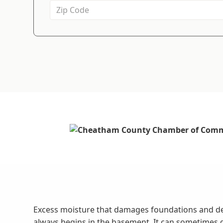
Excess moisture that damages foundations and d
always begins in the basement. It can sometimes 