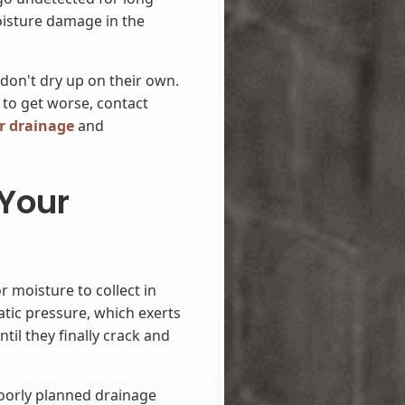
oisture damage in the
 don't dry up on their own.
 to get worse, contact
r drainage
and
 Your
moisture to collect in
tic pressure, which exerts
ntil they finally crack and
oorly planned drainage