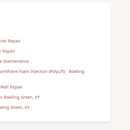
ion Repair
e Repair
te Maintenance
urethane Foam Injection (PolyLift) - Bowling
Wall Repair
ms Bowling Green, KY
wling Green, KY