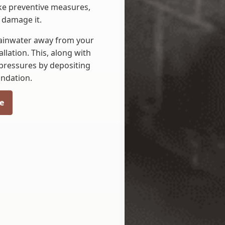
ake preventive measures,
 damage it.
rainwater away from your
lation. This, along with
 pressures by depositing
undation.
e