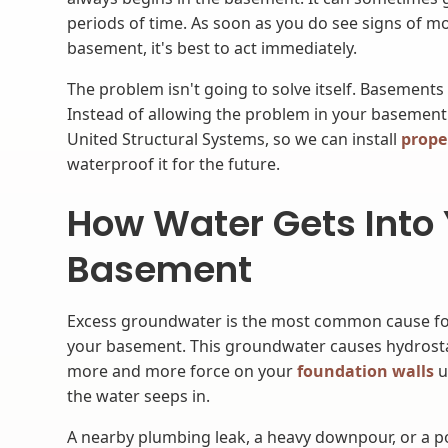
periods of time. As soon as you do see signs of m
basement, it's best to act immediately.
The problem isn't going to solve itself. Basements
Instead of allowing the problem in your basement
United Structural Systems, so we can install
prope
waterproof it for the future.
How Water Gets Into
Basement
Excess groundwater is the most common cause for 
your basement. This groundwater causes hydrosta
more and more force on your
foundation walls
u
the water seeps in.
A nearby plumbing leak, a heavy downpour, or a p