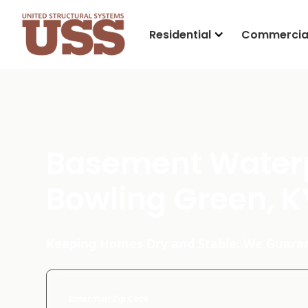
Residential
Commercia
Basement Waterp
Bowling Green, K
Keeping Homes Dry and Stable. We Guaran
Enter Your Zip Code