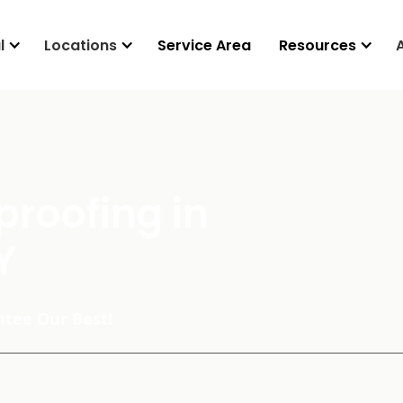
l
Locations
Service Area
Resources
roofing in
Y
tee Our Best!