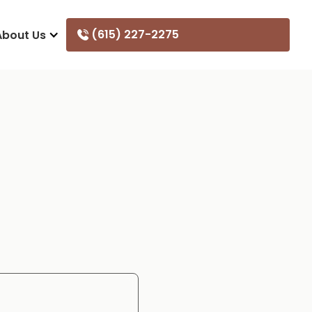
(615) 227-2275
About Us