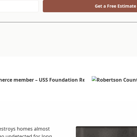
Get a Free Estimate
estroys homes almost
go undetected for long