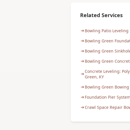
Related Services
Bowling Patio Leveling
Bowling Green Foundat
Bowling Green Sinkhol
Bowling Green Concre
Concrete Leveling: Poly
Green, KY
Bowling Green Bowing 
Foundation Pier Syste
Crawl Space Repair Bo