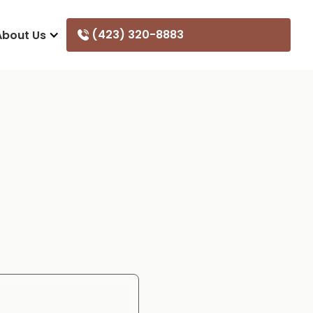
(423) 320-8883
About Us