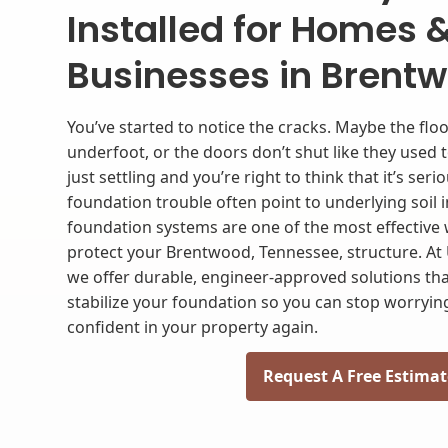
Installed for Homes 
Businesses in Brentw
You’ve started to notice the cracks. Maybe the floor
underfoot, or the doors don’t shut like they used 
just settling and you’re right to think that it’s seri
foundation trouble often point to underlying soil in
foundation systems are one of the most effective
protect your Brentwood, Tennessee, structure. At 
we offer durable, engineer-approved solutions tha
stabilize your foundation so you can stop worrying
confident in your property again.
Request A Free Estimat