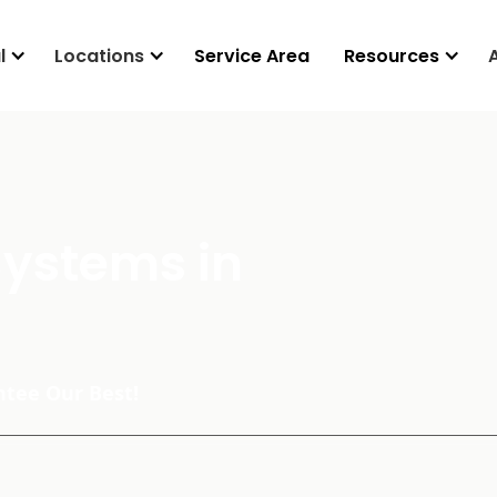
l
Locations
Service Area
Resources
Systems in
tee Our Best!