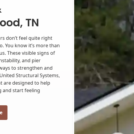
&
ood, TN
s don’t feel quite right
to. You know it’s more than
ous. These visible signs of
stability, and pier
 ways to strengthen and
United Structural Systems,
t are designed to help
 and start feeling
e