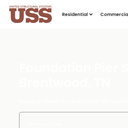
Residential
Commercia
Foundation Pier 
Brentwood, TN
Keeping Homes Dry and Stable. We Guaran
Enter Your Zip Code