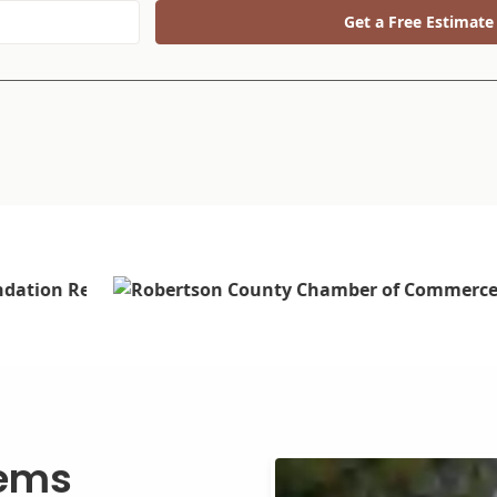
Get a Free Estimate
tems