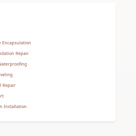
 Encapsulation
ndation Repair
aterproofing
veling
 Repair
rt
 Installation