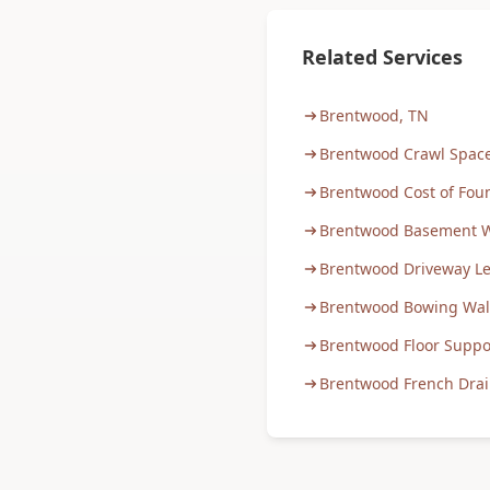
Related Services
Brentwood, TN
Brentwood Crawl Space
Brentwood Cost of Fou
Brentwood Basement W
Brentwood Driveway Le
Brentwood Bowing Wall
Brentwood Floor Suppo
Brentwood French Drain