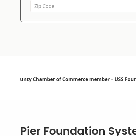
Pier Foundation Sys