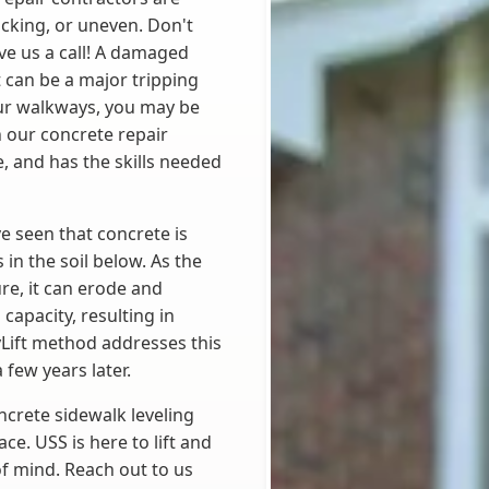
acking, or uneven. Don't
ive us a call! A damaged
t can be a major tripping
our walkways, you may be
h our concrete repair
, and has the skills needed
e seen that concrete is
in the soil below. As the
re, it can erode and
capacity, resulting in
lyLift method addresses this
 few years later.
ncrete sidewalk leveling
ce. USS is here to lift and
of mind. Reach out to us