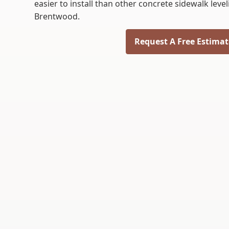
easier to install than other concrete sidewalk lev
Brentwood.
Request A Free Estimat