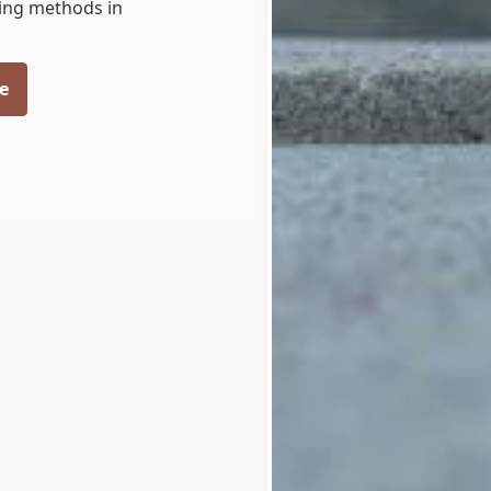
eling methods in
e