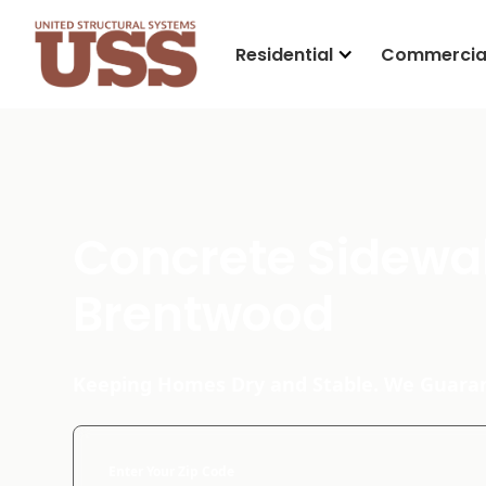
Residential
Commercia
Concrete Sidewal
Brentwood
Keeping Homes Dry and Stable. We Guaran
Enter Your Zip Code