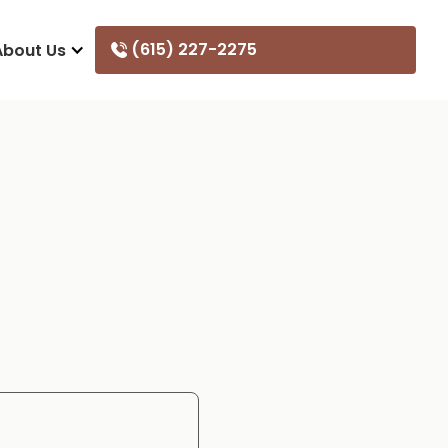
(615) 227-2275
About Us