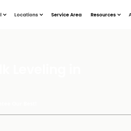
l
Locations
Service Area
Resources
k Leveling in
tee Our Best!