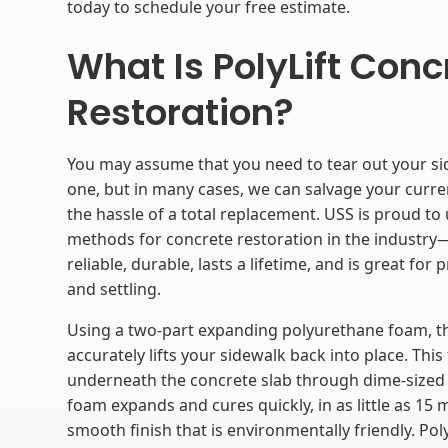
today to schedule your free estimate.
What Is PolyLift Conc
Restoration?
You may assume that you need to tear out your s
one, but in many cases, we can salvage your curr
the hassle of a total replacement. USS is proud to
methods for concrete restoration in the industry—
reliable, durable, lasts a lifetime, and is great for
and settling.
Using a two-part expanding polyurethane foam, th
accurately lifts your sidewalk back into place. This
underneath the concrete slab through dime-sized 
foam expands and cures quickly, in as little as 15 m
smooth finish that is environmentally friendly. PolyL