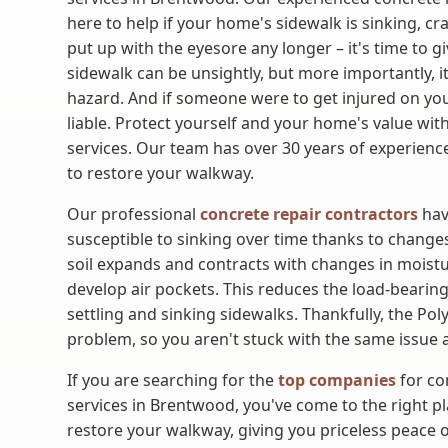
here to help if your home's sidewalk is sinking, cr
put up with the eyesore any longer – it's time to g
sidewalk can be unsightly, but more importantly, i
hazard. And if someone were to get injured on y
liable. Protect yourself and your home's value wit
services. Our team has over 30 years of experience
to restore your walkway.
Our professional
concrete repair contractors
hav
susceptible to sinking over time thanks to changes 
soil expands and contracts with changes in moistu
develop air pockets. This reduces the load-bearing 
settling and sinking sidewalks. Thankfully, the Po
problem, so you aren't stuck with the same issue a
If you are searching for the
top companies
for co
services in Brentwood, you've come to the right pla
restore your walkway, giving you priceless peace 