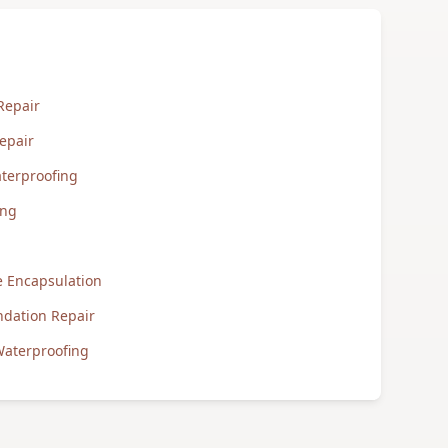
Repair
epair
terproofing
ing
 Encapsulation
ndation Repair
aterproofing