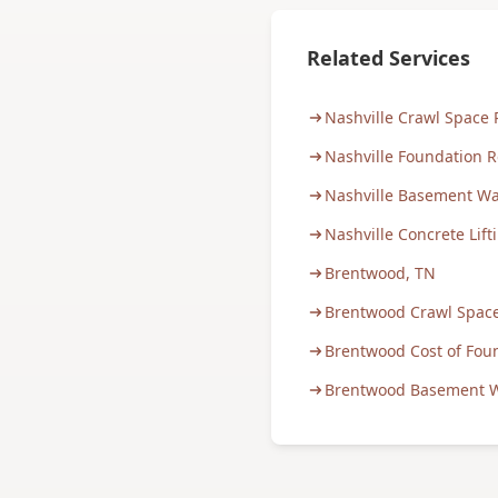
Related Services
Nashville Crawl Space 
Nashville Foundation R
Nashville Basement Wa
Nashville Concrete Lift
Brentwood, TN
Brentwood Crawl Space
Brentwood Cost of Fou
Brentwood Basement W