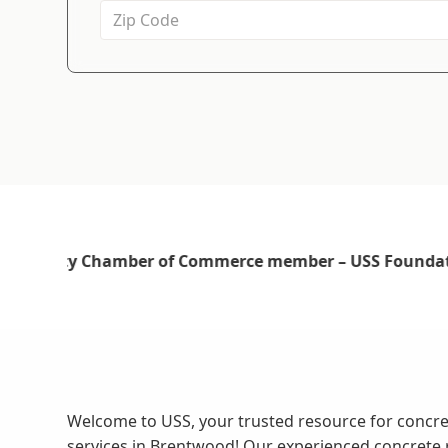
Welcome to USS, your trusted resource for concre
services in Brentwood! Our experienced concrete 