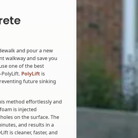
rete
idewalk and pour a new
ent walkway and save you
 use one of the best
PolyLift.
PolyLift
is
 preventing future sinking
is method effortlessly and
 foam is injected
holes on the surface. The
inutes, and results in a
ift is cleaner, faster, and