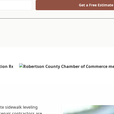
Get a Free Estimate
te sidewalk leveling
repair contractors are