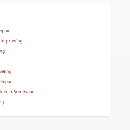
epair
terproofing
ing
veling
 Repair
tion in Brentwood
ng