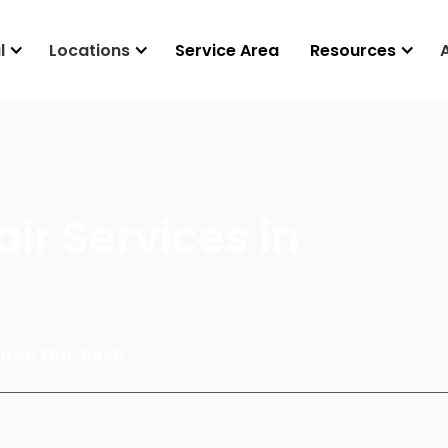
l
Locations
Service Area
Resources
ir Services in
tee Our Best!