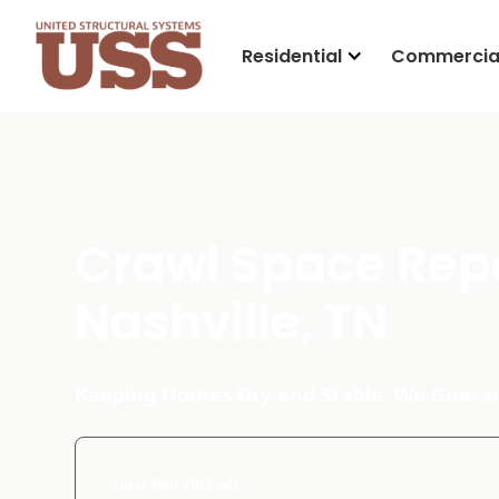
Residential
Commercia
Crawl Space Repa
Nashville, TN
Keeping Homes Dry and Stable. We Guaran
Enter Your Zip Code