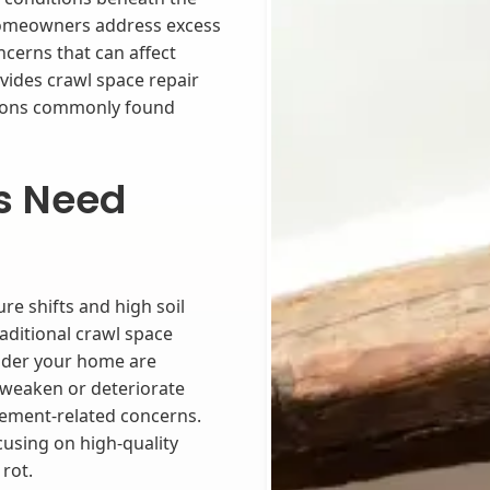
 homeowners address excess
cerns that can affect
ides crawl space repair
itions commonly found
s Need
re shifts and high soil
aditional crawl space
nder your home are
 weaken or deteriorate
tlement-related concerns.
cusing on high-quality
rot.