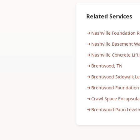
Related Services
Nashville Foundation R
Nashville Basement Wa
Nashville Concrete Lift
Brentwood, TN
Brentwood Sidewalk Le
Brentwood Foundation
Crawl Space Encapsula
Brentwood Patio Leveli