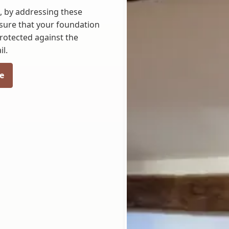
N, by addressing these
nsure that your foundation
rotected against the
l.
e