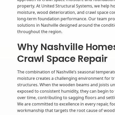
property. At United Structural Systems, we help
moisture, wood deterioration, and crawl space con
long-term foundation performance. Our team prov
solutions in Nashville designed around the cond
throughout the region.
Why Nashville Home
Crawl Space Repair
The combination of Nashville’s seasonal temperatu
moisture creates a challenging environment for tr
structures. When the wooden beams and joists u
exposed to consistent humidity, they can begin to
over time, contributing to sagging floors and set
We are committed to excellence in every repair, fo
workmanship that targets the root cause of wood 