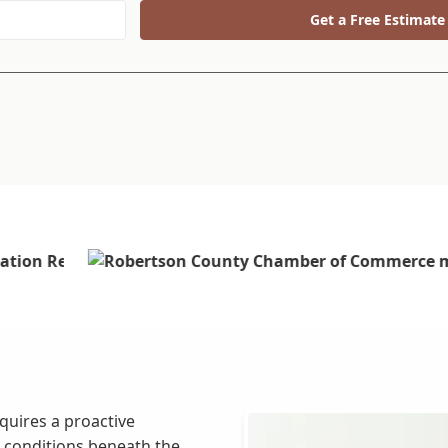
Get a Free Estimate
quires a proactive
 conditions beneath the