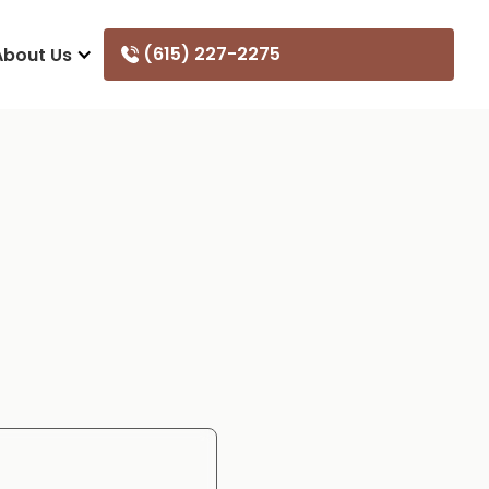
(615) 227-2275
About Us