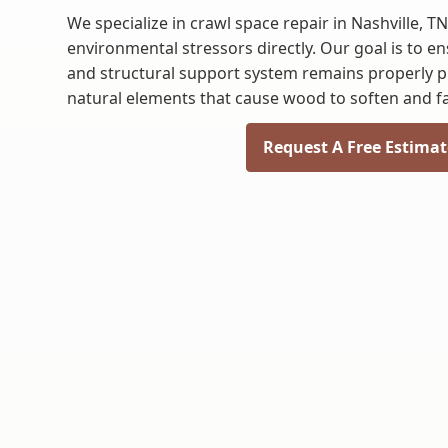
We specialize in crawl space repair in Nashville, T
environmental stressors directly. Our goal is to e
and structural support system remains properly p
natural elements that cause wood to soften and fai
Request A Free Estimat