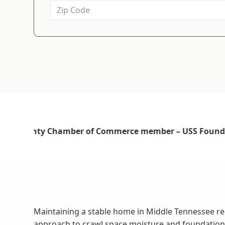
Maintaining a stable home in Middle Tennessee re
approach to crawl space moisture and foundation