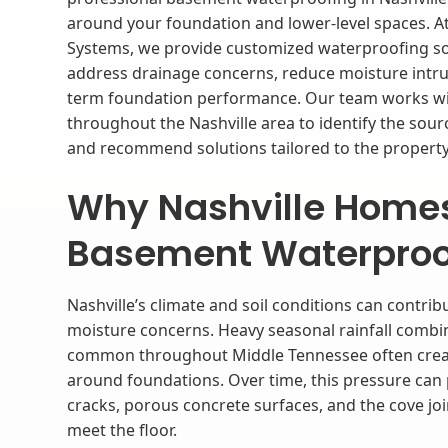
around your foundation and lower-level spaces. At
Systems, we provide customized waterproofing so
address drainage concerns, reduce moisture intru
term foundation performance. Our team works 
throughout the Nashville area to identify the sou
and recommend solutions tailored to the property’
​Why Nashville Home
Basement Waterproo
Nashville’s climate and soil conditions can contr
moisture concerns. Heavy seasonal rainfall combine
common throughout Middle Tennessee often creat
around foundations. Over time, this pressure ca
cracks, porous concrete surfaces, and the cove j
meet the floor.