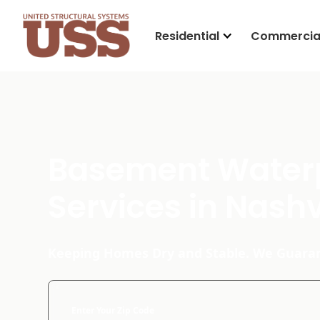
Residential
Commercia
Basement Water
Services in Nashv
Keeping Homes Dry and Stable. We Guaran
Enter Your Zip Code