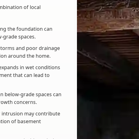
bination of local
ing the foundation can
w-grade spaces.
 storms and poor drainage
usion around the home.
 expands in wet conditions
ment that can lead to
in below-grade spaces can
rowth concerns.
 intrusion may contribute
ation of basement