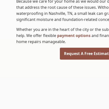
​Because we care for your home as we would our o
that address the root cause of these issues. Wit
waterproofing in Nashville, TN, a small leak can g
significant moisture and foundation-related conce
Whether you are in the heart of the city or the su
help. We offer flexible
payment options
and finan
home repairs manageable.
Request A Free Estimat