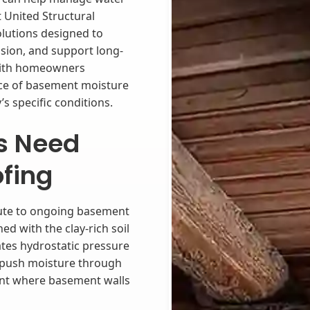
 United Structural
lutions designed to
sion, and support long-
with homeowners
rce of basement moisture
s specific conditions.
s Need
fing
ibute to ongoing basement
d with the clay-rich soil
es hydrostatic pressure
n push moisture through
oint where basement walls