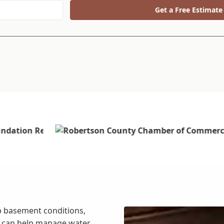
Get a Free Estimate
mp basement conditions,
e can help manage water