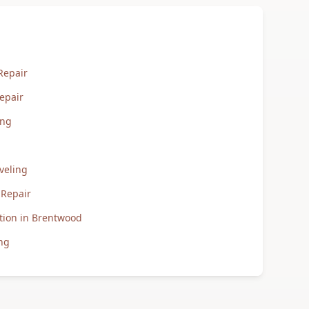
Repair
epair
ing
veling
 Repair
tion in Brentwood
ng