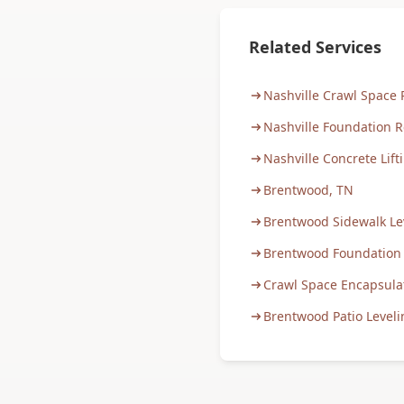
Related Services
Nashville Crawl Space 
Nashville Foundation R
Nashville Concrete Lift
Brentwood, TN
Brentwood Sidewalk Le
Brentwood Foundation
Crawl Space Encapsula
Brentwood Patio Leveli