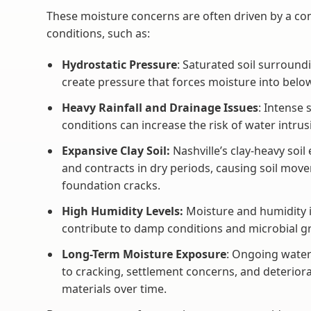
These moisture concerns are often driven by a com
conditions, such as:
Hydrostatic Pressure
: Saturated soil surround
create pressure that forces moisture into belo
Heavy Rainfall and Drainage Issues
: Intense
conditions can increase the risk of water intr
Expansive Clay Soil:
Nashville’s clay-heavy soil
and contracts in dry periods, causing soil move
foundation cracks.
High Humidity Levels:
Moisture and humidity 
contribute to damp conditions and microbial g
Long-Term Moisture Exposure
: Ongoing water
to cracking, settlement concerns, and deterior
materials over time.