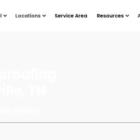
l
Locations
Service Area
Resources
proofing
ille, TN
tee Our Best!