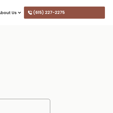
(615) 227-2275
About Us