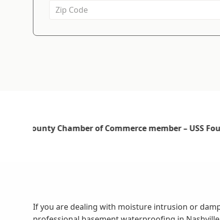
If you are dealing with moisture intrusion or da
professional basement waterproofing in Nashvill