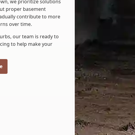
wn, we prioritize solutions
hout proper basement
radually contribute to more
rns over time.
burbs, our team is ready to
cing to help make your
e