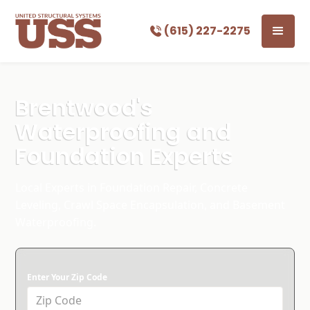
(615) 227-2275
Brentwood's
Waterproofing and
Foundation Experts
Local Experts in Foundation Repair, Concrete
Leveling, Crawl Space Encapsulation, and Basement
Waterproofing.
Enter Your Zip Code