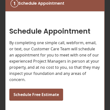
Schedule Appointment
Schedule Appointment
By completing one simple call, webform, email,
or text, our Customer Care Team will schedule
an appointment for you to meet with one of our
experienced Project Managers in person at your
property, and at no cost to you, so that they may
inspect your foundation and any areas of
concern.
Schedule Free Estimate