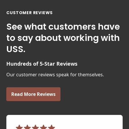
CUSTOMER REVIEWS
See what customers have
to say about working with
USS.
Hundreds of 5-Star Reviews
Our customer reviews speak for themselves.
Read More Reviews