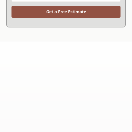
Get a Free Estimate
WHY CHOOSE US?
We're the Right Choice.
Since 1994, we've helped more than 30,000
customers solve their foundation repair and
waterproofing problems and now we're celebrating
over 30 years in business.