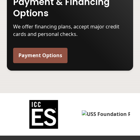
Payment & Financing
Options
We offer financing plans, accept major credit
cards and personal checks.
Payment Options