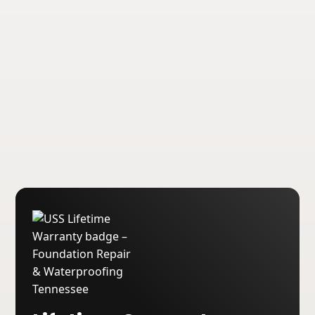
transferable lifetime warranties on our
foundation repair and waterproofing
services.
About USS