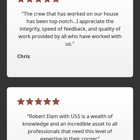
"The crew that has worked on our house
has been top-notch...I appreciate the
integrity, speed of feedback, and quality of
work provided by all who have worked with
us."
Chris
“Robert Elam with USS is a wealth of
knowledge and an incredible asset to all
professionals that need this level of
expertise in their corner.”