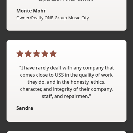
Monte Mohr
Owner/Realty ONE Group Music City
"I have rarely dealt with any company that
comes close to USS in the quality of work
they do, and in the honesty, ethics,
character, and integrity of their company,
staff, and repairmen."
Sandra