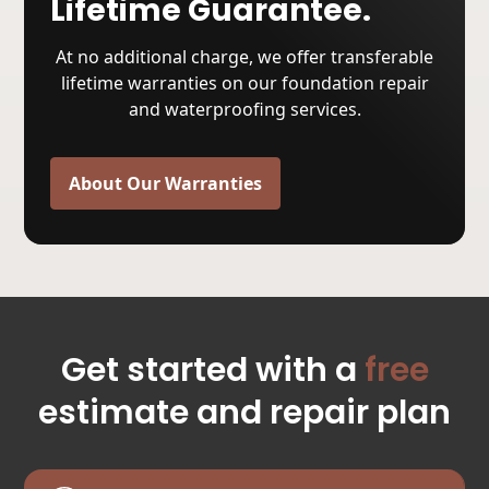
Lifetime Guarantee.
At no additional charge, we offer transferable
lifetime warranties on our foundation repair
and waterproofing services.
About Our Warranties
Get started with a
free
estimate and repair plan