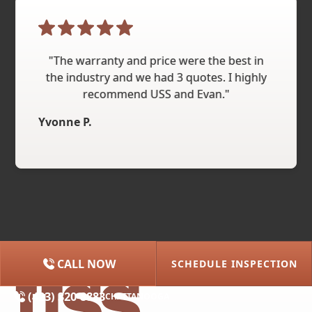
"The warranty and price were the best in
the industry and we had 3 quotes. I highly
recommend USS and Evan."
Yvonne P.
CALL NOW
SCHEDULE INSPECTION
(615) 227-2275
NASHVILLE
(423) 320-8883
CHATTANOOGA