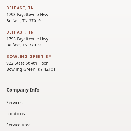
BELFAST, TN
1793 Fayetteville Hwy
Belfast, TN 37019
BELFAST, TN
1793 Fayetteville Hwy
Belfast, TN 37019
BOWLING GREEN, KY
922 State St 4th Floor
Bowling Green, KY 42101
Company Info
Services
Locations
Service Area