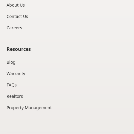
About Us
Contact Us
Careers
Resources
Blog
Warranty
FAQs
Realtors
Property Management