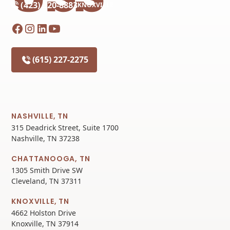
(423) 320-8883
KNOXVILLE
(615) 227-2275
NASHVILLE, TN
315 Deadrick Street, Suite 1700
Nashville, TN 37238
CHATTANOOGA, TN
1305 Smith Drive SW
Cleveland, TN 37311
KNOXVILLE, TN
4662 Holston Drive
Knoxville, TN 37914